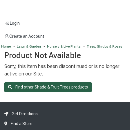
Login
Create an Account
Home
>
Lawn & Garden
>
Nursery & Live Plants
>
Trees, Shrubs & Roses
Product Not Available
Sorry, this item has been discontinued or is no longer
active on our Site.
.
Find other Shade & Fruit Trees products
Get Directions
Find a Store