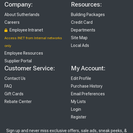
Company:
Resources:
About Sutherlands
Building Packages
Careers
Credit Card
Employee Intranet
Departments
Site Map
Access INET from Internal networks
Local Ads
only
Employee Resources
Supplier Portal
Customer Service:
My Account:
Contact Us
Edit Profile
FAQ
Purchase History
Gift Cards
Email Preferences
Rebate Center
My Lists
Login
Register
Sign up and never miss exclusive offers, sale ads, sneak peeks, &