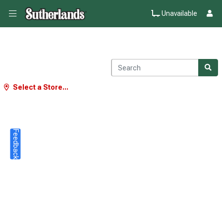
Unavailable
Select a Store...
Feedback