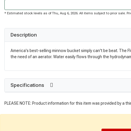
* Estimated stock levels as of Thu, Aug 6, 2026. All items subject to prior sale. 
Description
America's best-selling minnow bucket simply can't be beat. The Flow
the need of an aerator. Water easily flows through the hydrodynami
Specifications
PLEASE NOTE: Product information for this item was provided by a thi
Get Directions