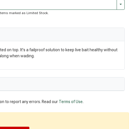
Togg
of items marked as Limited Stock.
on top. It's a failproof solution to keep live bait healthy without
g along when wading.
on to report any errors. Read our
Terms of Use
.