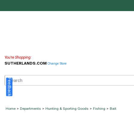
You're Shopping:
SUTHERLANDS.COM
Change Store
Feedback
Home
>
Departments
>
Hunting & Sporting Goods
>
Fishing
>
Bait