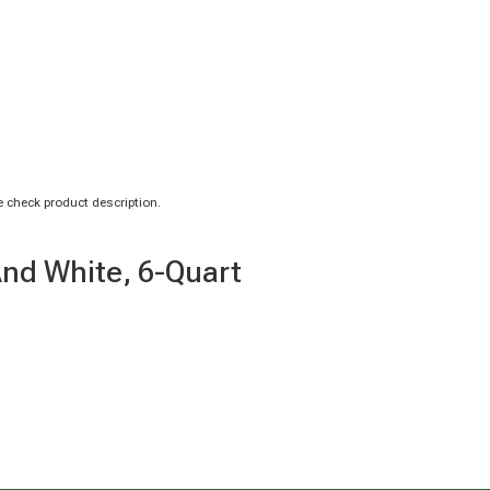
 check product description.
And White, 6-Quart