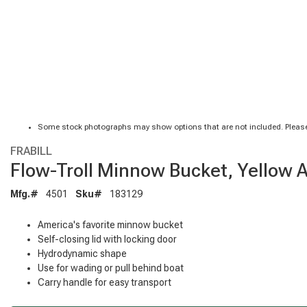
Some stock photographs may show options that are not included. Please
FRABILL
Flow-Troll Minnow Bucket, Yellow 
Mfg.#
4501
Sku#
183129
America's favorite minnow bucket
Self-closing lid with locking door
Hydrodynamic shape
Use for wading or pull behind boat
Carry handle for easy transport