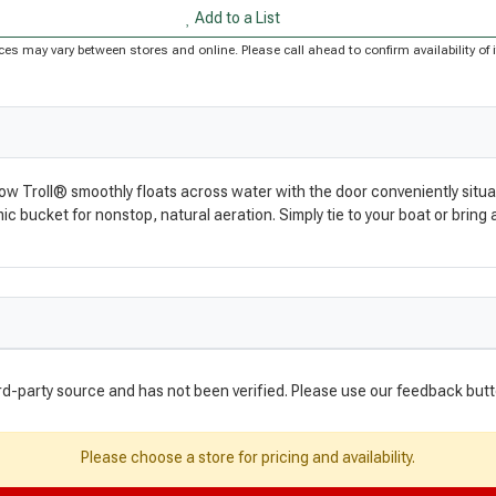
Add to a List
Prices may vary between stores and online. Please call ahead to confirm availability 
 Troll® smoothly floats across water with the door conveniently situated 
c bucket for nonstop, natural aeration. Simply tie to your boat or brin
rd-party source and has not been verified. Please use our feedback butt
Please choose a store for pricing and availability.