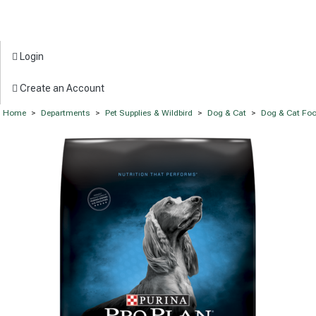
Login
Create an Account
Home
>
Departments
>
Pet Supplies & Wildbird
>
Dog & Cat
>
Dog & Cat Fo