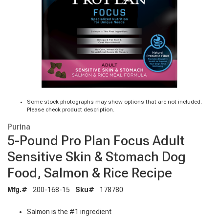
Some stock photographs may show options that are not included.
Please check product description.
Purina
5-Pound Pro Plan Focus Adult
Sensitive Skin & Stomach Dog
Food, Salmon & Rice Recipe
Mfg.#
200-168-15
Sku#
178780
Salmon is the #1 ingredient