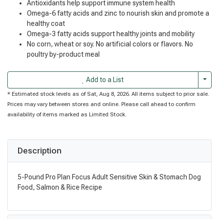
Antioxidants help support immune system health
Omega-6 fatty acids and zinc to nourish skin and promote a
healthy coat
Omega-3 fatty acids support healthy joints and mobility
No corn, wheat or soy. No artificial colors or flavors. No
poultry by-product meal
Togg
Add to a List
* Estimated stock levels as of Sat, Aug 8, 2026. All items subject to prior sale.
Prices may vary between stores and online. Please call ahead to confirm
availability of items marked as Limited Stock.
Description
5-Pound Pro Plan Focus Adult Sensitive Skin & Stomach Dog
Food, Salmon & Rice Recipe