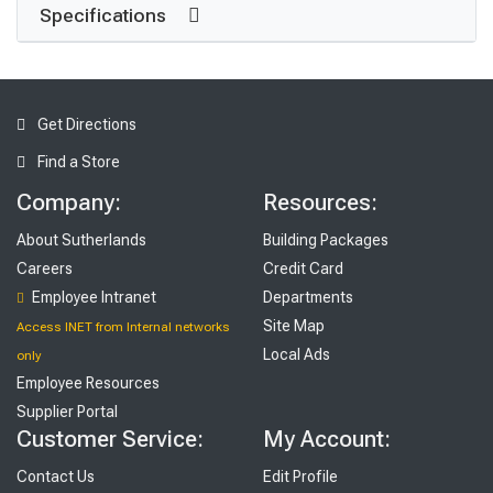
Specifications
Get Directions
Find a Store
Company:
Resources:
About Sutherlands
Building Packages
Careers
Credit Card
Employee Intranet
Departments
Site Map
Access INET from Internal networks
Local Ads
only
Employee Resources
Supplier Portal
Customer Service:
My Account:
Contact Us
Edit Profile