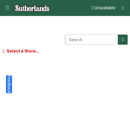
Unavailable
Select a Store...
Feedback