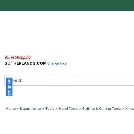
You're Shopping:
SUTHERLANDS.COM
Change Store
Feedback
Home
>
Departments
>
Tools
>
Hand Tools
>
Striking & Cutting Tools
>
Kniv