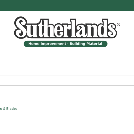
es & Blades