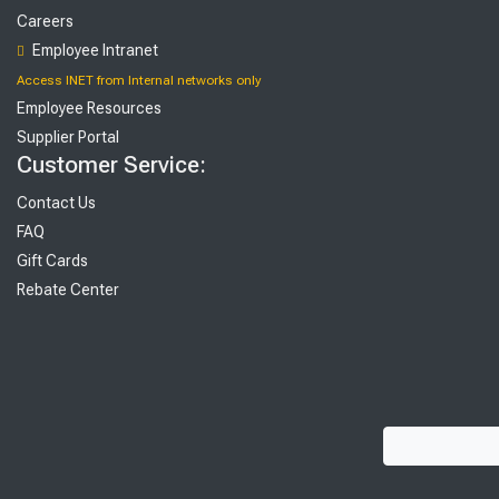
Careers
Employee Intranet
Access INET from Internal networks only
Employee Resources
Supplier Portal
Customer Service:
Contact Us
FAQ
Gift Cards
Rebate Center