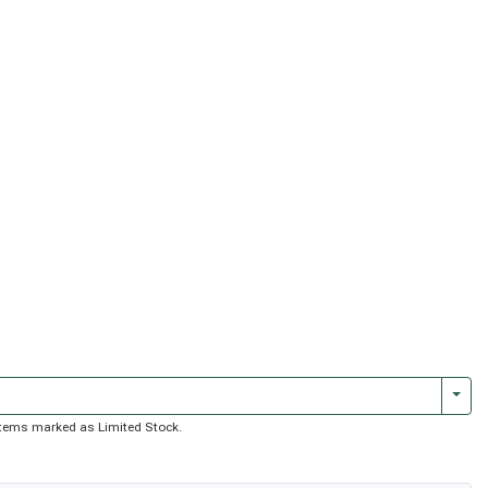
Togg
f items marked as Limited Stock.