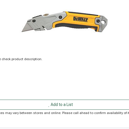
 check product description.
Add to a List
Prices may vary between stores and online. Please call ahead to confirm availability o