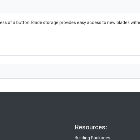
ress of a button. Blade storage provides easy access to new blades witho
Resources:
Building Packages