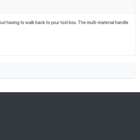
ut having to walk back to your tool box. The multi-material handle