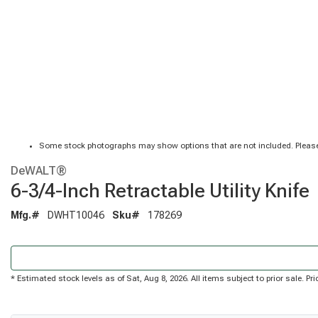
Some stock photographs may show options that are not included. Please
DeWALT®
6-3/4-Inch Retractable Utility Knife
Mfg.#
DWHT10046
Sku#
178269
* Estimated stock levels as of Sat, Aug 8, 2026. All items subject to prior sale. 