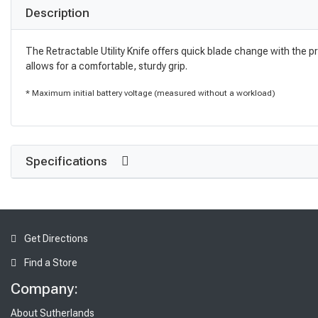
Description
The Retractable Utility Knife offers quick blade change with the p
allows for a comfortable, sturdy grip.
* Maximum initial battery voltage (measured without a workload)
Specifications
Get Directions
Find a Store
Company:
About Sutherlands