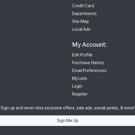
Credit Card
Departments
Site Map
Local Ads
My Account:
Edit Profile
Purchase History
Email Preferences
My Lists
Login
Register
Sign up and never miss exclusive offers, sale ads, sneak peeks, & more!
Sign Me Up