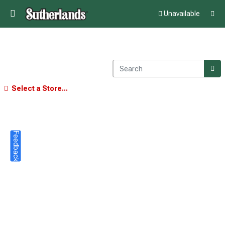
Unavailable
Select a Store...
Feedback