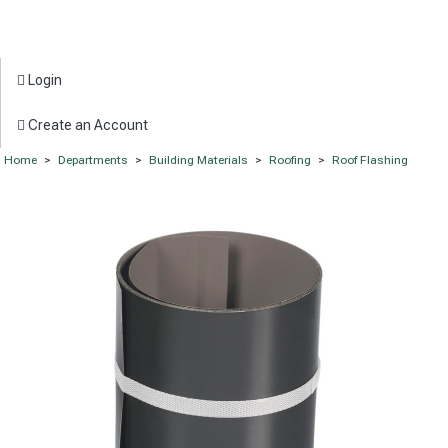
Login
Create an Account
Home
>
Departments
>
Building Materials
>
Roofing
>
Roof Flashing