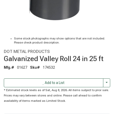
Some stock photographs may show options that are not included.
Please check product description.
DOT METAL PRODUCTS
Galvanized Valley Roll 24 in 25 ft
Mfg.#
01627
Sku#
174532
Togg
Add to a List
* Estimated stock levels as of Sat, Aug 8, 2026. All items subject to prior sale.
Prices may vary between stores and online. Please call ahead to confirm
availability of items marked as Limited Stock.