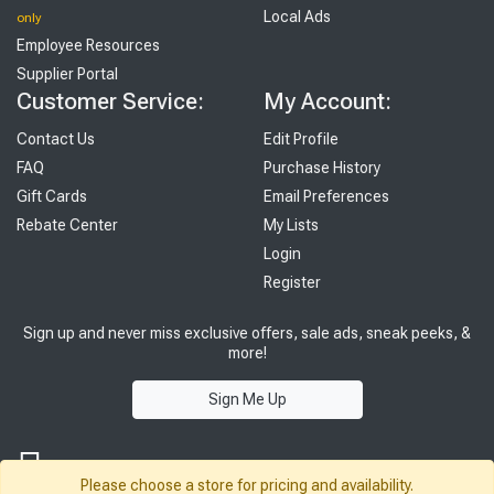
Local Ads
only
Employee Resources
Supplier Portal
Customer Service:
My Account:
Contact Us
Edit Profile
FAQ
Purchase History
Gift Cards
Email Preferences
Rebate Center
My Lists
Login
Register
Sign up and never miss exclusive offers, sale ads, sneak peeks, &
more!
Sign Me Up
Please choose a store for pricing and availability.