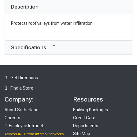
Description
Protects roof valleys from water infiltration.
Specifications
Get Directions
Find a Store
Company:
Resources:
About Sutherlands
Building Packages
Careers
Credit Card
Employee Intranet
Departments
Site Map
Access INET from Internal networks