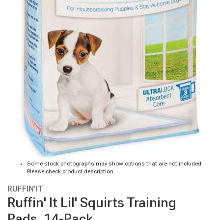
Some stock photographs may show options that are not included.
Please check product description.
RUFFIN'IT
Ruffin' It Lil' Squirts Training
Pads, 14-Pack