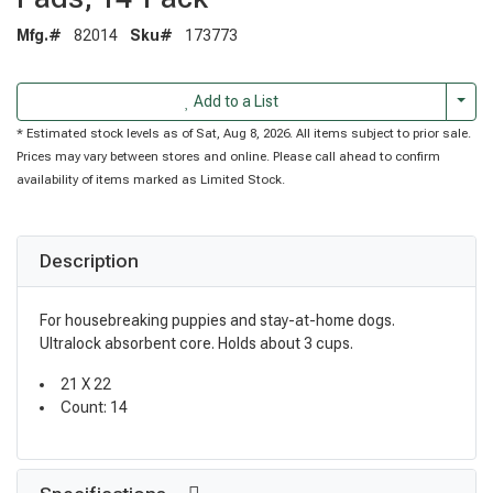
Mfg.#
82014
Sku#
173773
Togg
Add to a List
* Estimated stock levels as of Sat, Aug 8, 2026. All items subject to prior sale.
Prices may vary between stores and online. Please call ahead to confirm
availability of items marked as Limited Stock.
Description
For housebreaking puppies and stay-at-home dogs.
Ultralock absorbent core. Holds about 3 cups.
21 X 22
Count: 14