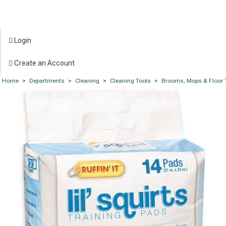
Login
Create an Account
Home
>
Departments
>
Cleaning
>
Cleaning Tools
>
Brooms, Mops & Floor 