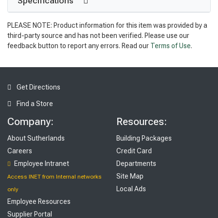
Specifications
PLEASE NOTE: Product information for this item was provided by a
third-party source and has not been verified. Please use our
feedback button to report any errors. Read our
Terms of Use
.
Get Directions
Find a Store
Company:
Resources:
About Sutherlands
Building Packages
Careers
Credit Card
Employee Intranet
Departments
Site Map
Access INET from Internal networks
Local Ads
only
Employee Resources
Supplier Portal