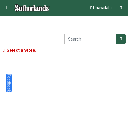
Unavailable
Select a Store...
Feedback