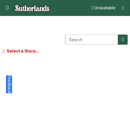
Unavailable
Select a Store...
Feedback