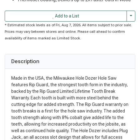
Togg
Add to a List
* Estimated stock levels as of Fri, Aug 7, 2026. All items subject to prior sale.
Prices may vary between stores and online. Please call ahead to confirm
availability of items marked as Limited Stock.
Description
Made in the USA, the Milwaukee Hole Dozer Hole Saw
features Rip Guard, the strongest tooth form in the industry,
backed by the Rip Guard Limited Lifetime Tooth Break
Warranty. Each tooth is built with more steel behind the
cutting edge for added strength. The Rip Guard warranty on
tooth breaks is a first for the hole saw industry. The added
tooth strength along with 8% cobalt give added life to the
teeth, allowing for increased productivity on the jobsite, as
well as continued hole quality. The Hole Dozer includes Plug
Jack, an all access slot design that allows for full access