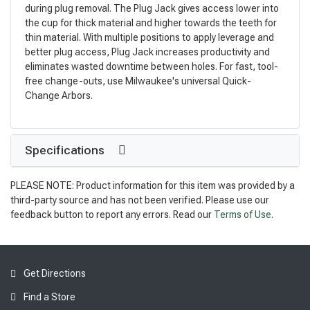
during plug removal. The Plug Jack gives access lower into
the cup for thick material and higher towards the teeth for
thin material. With multiple positions to apply leverage and
better plug access, Plug Jack increases productivity and
eliminates wasted downtime between holes. For fast, tool-
free change-outs, use Milwaukee's universal Quick-
Change Arbors.
Specifications
PLEASE NOTE: Product information for this item was provided by a
third-party source and has not been verified. Please use our
feedback button to report any errors. Read our
Terms of Use
.
Get Directions
Find a Store