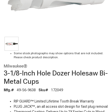
Some stock photographs may show options that are not included.
Please check product description.
Milwaukee®
3-1/8-Inch Hole Dozer Holesaw Bi-
Metal Cups
Mfg.#
49-56-9638
Sku#
172049
RIP GUARD™ Limited Lifetime Tooth Break Warranty
PLUG JACK™, an all access slot design for fast plug removal
Thermoset Coating, Delivers Up to 2X Faster Cuts in Wood