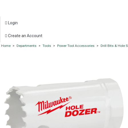
Login
Create an Account
Home
>
Departments
>
Tools
>
Power Tool Accessories
>
Drill Bits & Hole