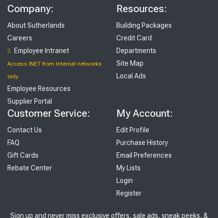
Company:
Resources:
About Sutherlands
Building Packages
Careers
Credit Card
Employee Intranet
Departments
Site Map
Access INET from Internal networks
Local Ads
only
Employee Resources
Supplier Portal
Customer Service:
My Account:
Contact Us
Edit Profile
FAQ
Purchase History
Gift Cards
Email Preferences
Rebate Center
My Lists
Login
Register
Sign up and never miss exclusive offers, sale ads, sneak peeks, &