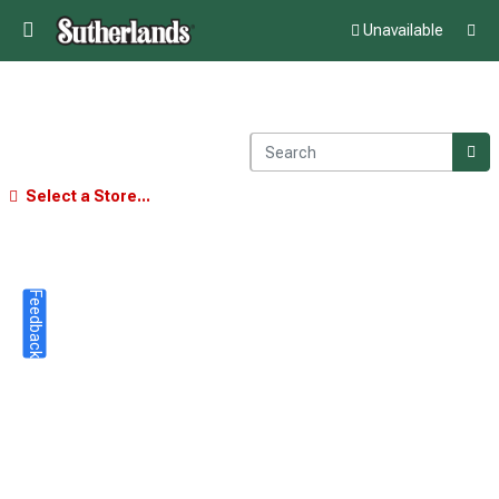
Unavailable
Select a Store...
Feedback