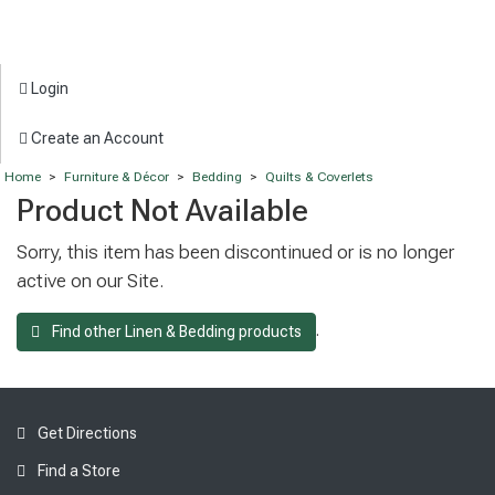
Login
Create an Account
Home
>
Furniture & Décor
>
Bedding
>
Quilts & Coverlets
Product Not Available
Sorry, this item has been discontinued or is no longer
active on our Site.
.
Find other Linen & Bedding products
Get Directions
Find a Store