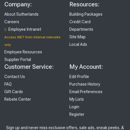
Company:
Resources:
About Sutherlands
Building Packages
Careers
Credit Card
Employee Intranet
Departments
Site Map
Access INET from Internal networks
Local Ads
only
Employee Resources
Supplier Portal
Customer Service:
My Account:
Contact Us
Edit Profile
FAQ
Purchase History
Gift Cards
Email Preferences
Rebate Center
My Lists
Login
Register
Sign up and never miss exclusive offers, sale ads, sneak peeks, &