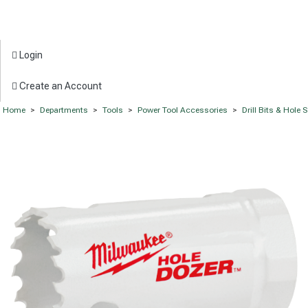
Login
Create an Account
Home
>
Departments
>
Tools
>
Power Tool Accessories
>
Drill Bits & Hole