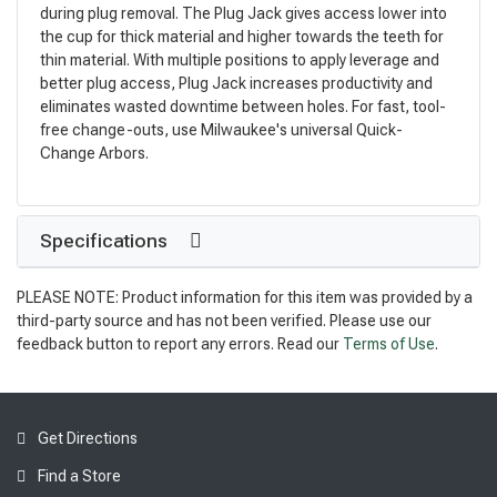
during plug removal. The Plug Jack gives access lower into
the cup for thick material and higher towards the teeth for
thin material. With multiple positions to apply leverage and
better plug access, Plug Jack increases productivity and
eliminates wasted downtime between holes. For fast, tool-
free change-outs, use Milwaukee's universal Quick-
Change Arbors.
Specifications
PLEASE NOTE: Product information for this item was provided by a
third-party source and has not been verified. Please use our
feedback button to report any errors. Read our
Terms of Use
.
Get Directions
Find a Store