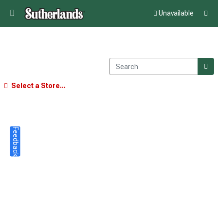
Unavailable
Select a Store...
Feedback