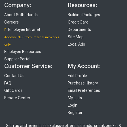
Company:
Resources:
About Sutherlands
Building Packages
Careers
Credit Card
Employee Intranet
Departments
Site Map
Access INET from Internal networks
Local Ads
only
Employee Resources
Supplier Portal
Customer Service:
My Account:
Contact Us
Edit Profile
FAQ
Purchase History
Gift Cards
Email Preferences
Rebate Center
My Lists
Login
Register
Sign up and never miss exclusive offers, sale ads, sneak peeks, &