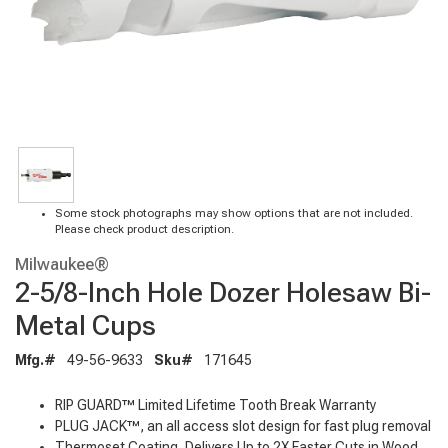
Some stock photographs may show options that are not included.
Please check product description.
Milwaukee®
2-5/8-Inch Hole Dozer Holesaw Bi-
Metal Cups
Mfg.#
49-56-9633
Sku#
171645
RIP GUARD™ Limited Lifetime Tooth Break Warranty
PLUG JACK™, an all access slot design for fast plug removal
Thermoset Coating, Delivers Up to 2X Faster Cuts in Wood