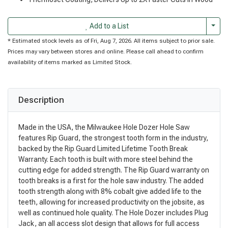
Togg
Add to a List
* Estimated stock levels as of Fri, Aug 7, 2026. All items subject to prior sale.
Prices may vary between stores and online. Please call ahead to confirm
availability of items marked as Limited Stock.
Description
Made in the USA, the Milwaukee Hole Dozer Hole Saw
features Rip Guard, the strongest tooth form in the industry,
backed by the Rip Guard Limited Lifetime Tooth Break
Warranty. Each tooth is built with more steel behind the
cutting edge for added strength. The Rip Guard warranty on
tooth breaks is a first for the hole saw industry. The added
tooth strength along with 8% cobalt give added life to the
teeth, allowing for increased productivity on the jobsite, as
well as continued hole quality. The Hole Dozer includes Plug
Jack, an all access slot design that allows for full access