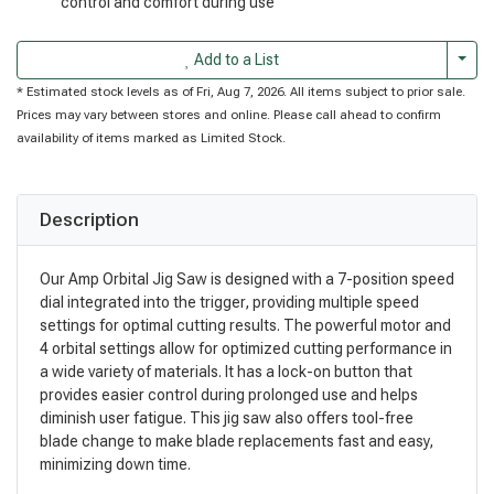
control and comfort during use
Togg
Add to a List
* Estimated stock levels as of Fri, Aug 7, 2026. All items subject to prior sale.
Prices may vary between stores and online. Please call ahead to confirm
availability of items marked as Limited Stock.
Description
Our Amp Orbital Jig Saw is designed with a 7-position speed
dial integrated into the trigger, providing multiple speed
settings for optimal cutting results. The powerful motor and
4 orbital settings allow for optimized cutting performance in
a wide variety of materials. It has a lock-on button that
provides easier control during prolonged use and helps
diminish user fatigue. This jig saw also offers tool-free
blade change to make blade replacements fast and easy,
minimizing down time.