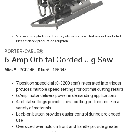
Some stock photographs may show options that are not included.
Please check product description.
PORTER-CABLE®
6-Amp Orbital Corded Jig Saw
Mfg.#
PCE345
Sku#
165845
7 position speed dial (0-3200 spm) integrated into trigger
provides multiple speed settings for optimal cutting results
6 Amp motor delivers power in demanding applications
4 orbital settings provides best cutting performance in a
variety of materials
Lock-on button provides easier control during prolonged
use
Oversized overmold on front and handle provide greater