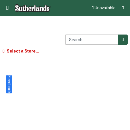
Unavailable
Select a Store...
Feedback