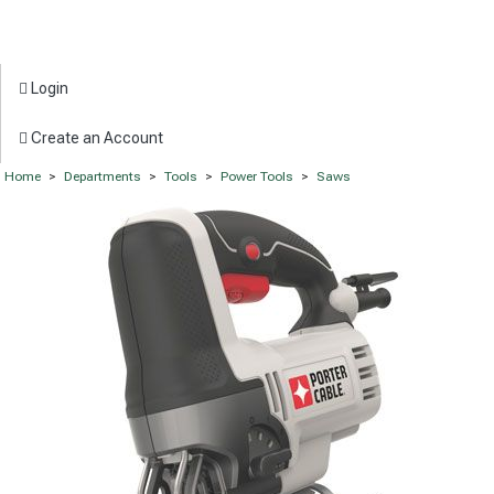
Login
Create an Account
Home
>
Departments
>
Tools
>
Power Tools
>
Saws