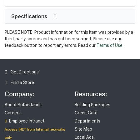
Specifications
PLEASE NOTE: Product information for this item was provided by a
third-party source and has not been verified. Please use our
feedback button to report any errors. Read our
Terms of Use
.
Get Directions
Find a Store
Company:
Resources:
About Sutherlands
Building Packages
Careers
Credit Card
Employee Intranet
Departments
Site Map
Access INET from Internal networks
Local Ads
only