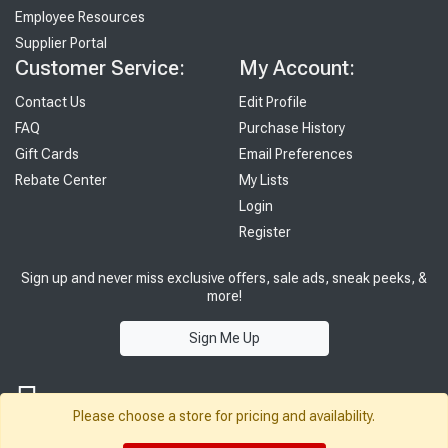
Employee Resources
Supplier Portal
Customer Service:
My Account:
Contact Us
Edit Profile
FAQ
Purchase History
Gift Cards
Email Preferences
Rebate Center
My Lists
Login
Register
Sign up and never miss exclusive offers, sale ads, sneak peeks, &
more!
Sign Me Up
Please choose a store for pricing and availability.