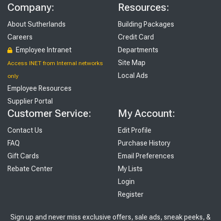
Company:
Resources:
About Sutherlands
Building Packages
Careers
Credit Card
Employee Intranet
Departments
Site Map
Access INET from Internal networks
Local Ads
only
Employee Resources
Supplier Portal
Customer Service:
My Account:
Contact Us
Edit Profile
FAQ
Purchase History
Gift Cards
Email Preferences
Rebate Center
My Lists
Login
Register
Sign up and never miss exclusive offers, sale ads, sneak peeks, &