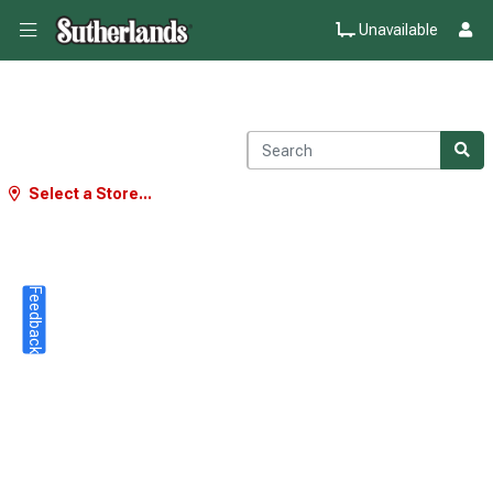
Unavailable
Select a Store...
Feedback