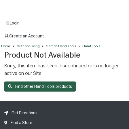
Login
Create an Account
Home
>
Outdoor Living
>
Garden Hand Tools
>
Hand Tools
Product Not Available
Sorry, this item has been discontinued or is no longer
active on our Site.
.
Find other Hand Tools products
Get Directions
Find a Store