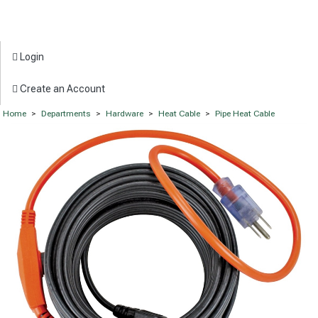
Login
Create an Account
Home
>
Departments
>
Hardware
>
Heat Cable
>
Pipe Heat Cable