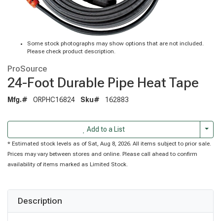
Some stock photographs may show options that are not included.
Please check product description.
ProSource
24-Foot Durable Pipe Heat Tape
Mfg.#
ORPHC16824
Sku#
162883
Togg
Add to a List
* Estimated stock levels as of Sat, Aug 8, 2026. All items subject to prior sale.
Prices may vary between stores and online. Please call ahead to confirm
availability of items marked as Limited Stock.
Description