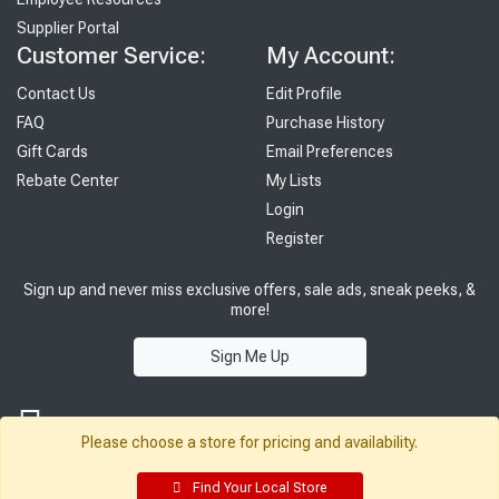
Supplier Portal
Customer Service:
My Account:
Contact Us
Edit Profile
FAQ
Purchase History
Gift Cards
Email Preferences
Rebate Center
My Lists
Login
Register
Sign up and never miss exclusive offers, sale ads, sneak peeks, &
more!
Sign Me Up
Please choose a store for pricing and availability.
Find Your Local Store
© 2026 Sutherland Lumber Company
Terms of Use
|
Privacy Policy
®