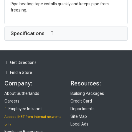
Pipe heating tape installs quickly and keeps pipe from
freezing.
Specifications
Get Directions
Find a Store
Company:
Resources:
About Sutherlands
Building Packages
Careers
Credit Card
Employee Intranet
Departments
Site Map
Access INET from Internal networks
Local Ads
only
Employee Resources