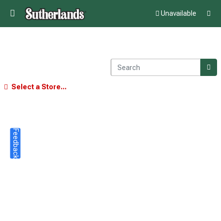
Unavailable
Select a Store...
Feedback