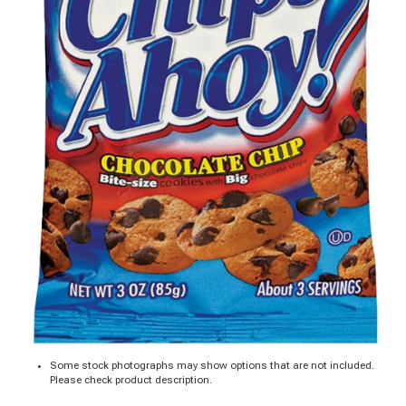
Some stock photographs may show options that are not included.
Please check product description.