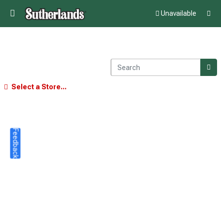
Unavailable
Select a Store...
Feedback