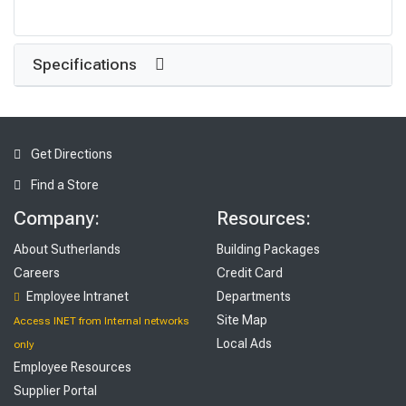
Specifications
Get Directions
Find a Store
Company:
Resources:
About Sutherlands
Building Packages
Careers
Credit Card
Employee Intranet
Departments
Site Map
Access INET from Internal networks
Local Ads
only
Employee Resources
Supplier Portal