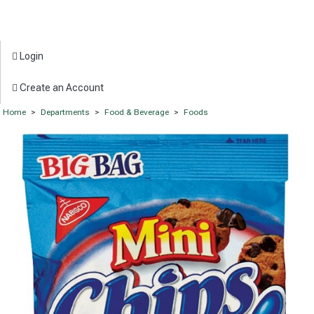
Login
Create an Account
Home
>
Departments
>
Food & Beverage
>
Foods