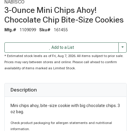
NABISCO
3-Ounce Mini Chips Ahoy!
Chocolate Chip Bite-Size Cookies
Mfg.#
1109099
Sku#
161455
Togg
Add to a List
* Estimated stock levels as of Fri, Aug 7, 2026. All items subject to prior sale.
Prices may vary between stores and online. Please call ahead to confirm
availability of items marked as Limited Stock.
Description
Mini chips ahoy, bite-size cookie with big chocolate chips. 3
oz bag.
Check product packaging for allergen statements and nutritional
information.