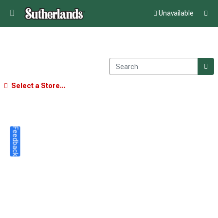
Unavailable
Select a Store...
Feedback