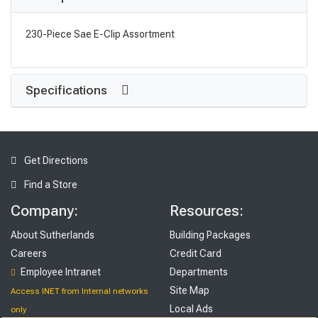
230-Piece Sae E-Clip Assortment
Specifications
Get Directions
Find a Store
Company:
Resources:
About Sutherlands
Building Packages
Careers
Credit Card
Employee Intranet
Departments
Site Map
Access INET from Internal networks
Local Ads
only