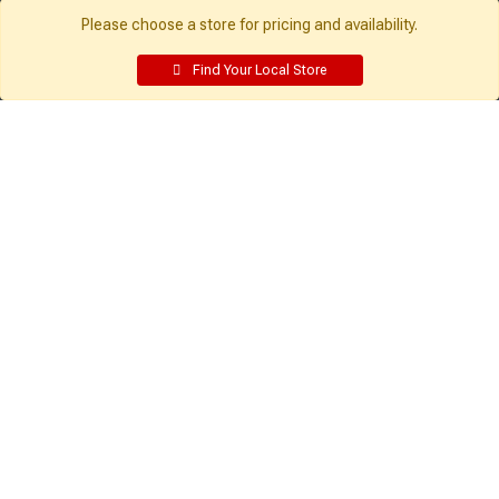
Employee Resources
Please choose a store for pricing and availability.
Supplier Portal
Customer Service:
My Account:
Find Your Local Store
Contact Us
Edit Profile
FAQ
Purchase History
Gift Cards
Email Preferences
Rebate Center
My Lists
Login
Register
Sign up and never miss exclusive offers, sale ads, sneak peeks, &
more!
Sign Me Up