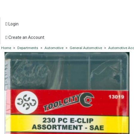
Login
Create an Account
Home
>
Departments
>
Automotive
>
General Automotive
>
Automotive Acc