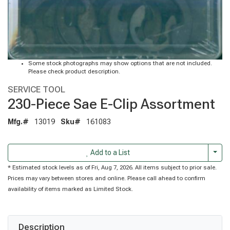
Some stock photographs may show options that are not included.
Please check product description.
SERVICE TOOL
230-Piece Sae E-Clip Assortment
Mfg.#
13019
Sku#
161083
Togg
Add to a List
* Estimated stock levels as of Fri, Aug 7, 2026. All items subject to prior sale.
Prices may vary between stores and online. Please call ahead to confirm
availability of items marked as Limited Stock.
Description