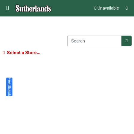
Unavailable
Select a Store...
Feedback