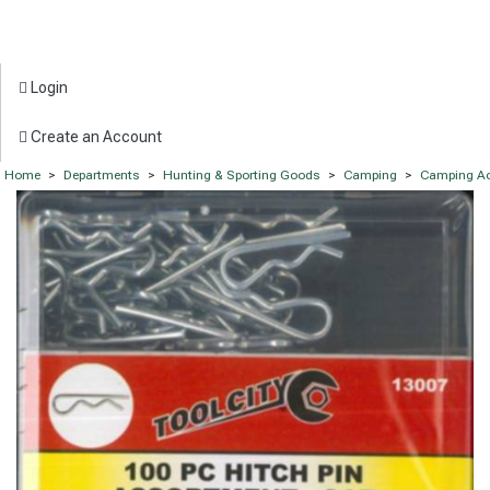
Login
Create an Account
Home
>
Departments
>
Hunting & Sporting Goods
>
Camping
>
Camping Ac