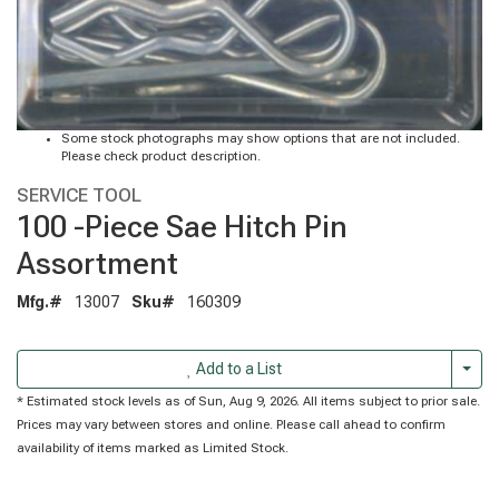
Some stock photographs may show options that are not included.
Please check product description.
SERVICE TOOL
100 -Piece Sae Hitch Pin
Assortment
Mfg.#
13007
Sku#
160309
Togg
Add to a List
* Estimated stock levels as of Sun, Aug 9, 2026. All items subject to prior sale.
Prices may vary between stores and online. Please call ahead to confirm
availability of items marked as Limited Stock.