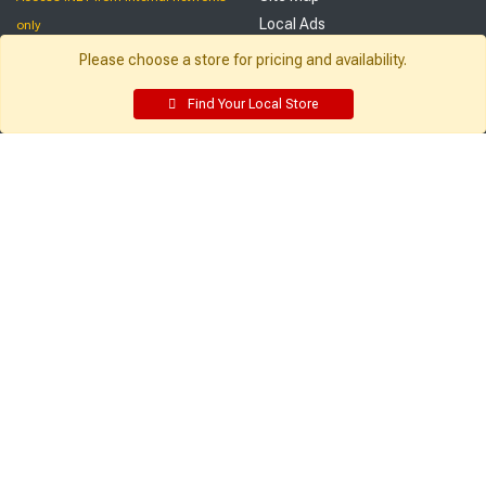
Local Ads
only
Employee Resources
Please choose a store for pricing and availability.
Supplier Portal
Customer Service:
My Account:
Find Your Local Store
Contact Us
Edit Profile
FAQ
Purchase History
Gift Cards
Email Preferences
Rebate Center
My Lists
Login
Register
Sign up and never miss exclusive offers, sale ads, sneak peeks, &
more!
Sign Me Up