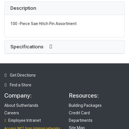
Description
100 -Piece Sae Hitch Pin Assortment
Specifications
Get Directions
Find a Store
Company:
Resources:
About Sutherlands
Building Packages
Careers
Credit Card
Employee Intranet
Departments
Site Map
Access INET from Internal networks