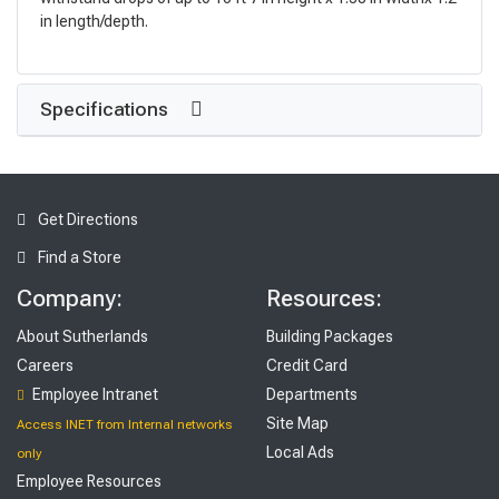
in length/depth.
Specifications
Get Directions
Find a Store
Company:
Resources:
About Sutherlands
Building Packages
Careers
Credit Card
Employee Intranet
Departments
Site Map
Access INET from Internal networks
Local Ads
only
Employee Resources