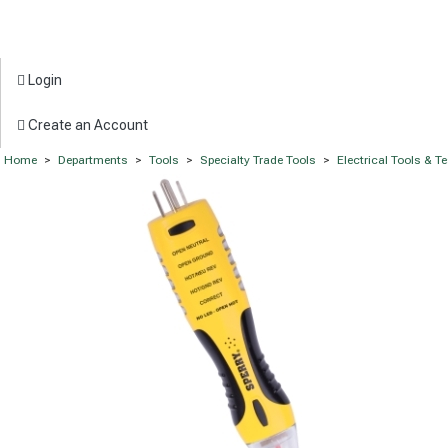
Login
Create an Account
Home
>
Departments
>
Tools
>
Specialty Trade Tools
>
Electrical Tools & T