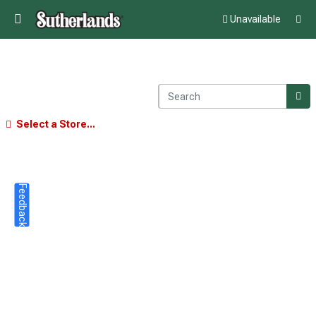
Unavailable
Select a Store...
Feedback