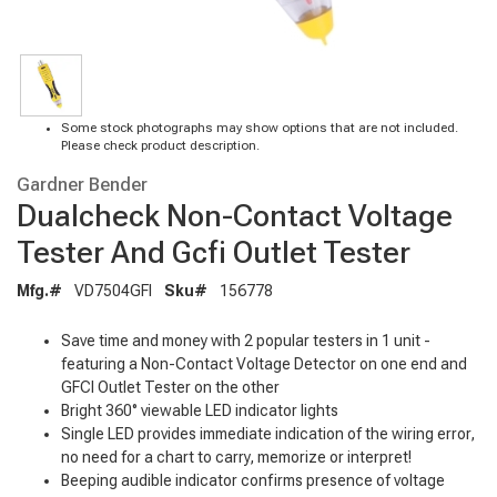
Some stock photographs may show options that are not included.
Please check product description.
Gardner Bender
Dualcheck Non-Contact Voltage
Tester And Gcfi Outlet Tester
Mfg.#
VD7504GFI
Sku#
156778
Save time and money with 2 popular testers in 1 unit -
featuring a Non-Contact Voltage Detector on one end and
GFCI Outlet Tester on the other
Bright 360° viewable LED indicator lights
Single LED provides immediate indication of the wiring error,
no need for a chart to carry, memorize or interpret!
Beeping audible indicator confirms presence of voltage