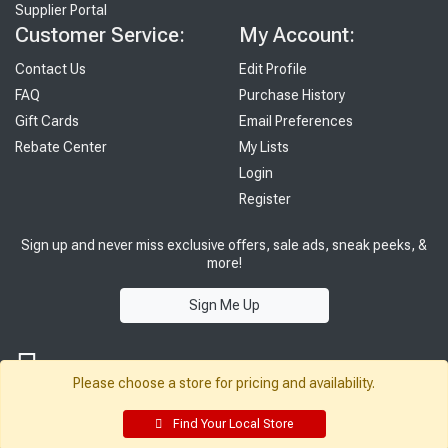
Supplier Portal
Customer Service:
My Account:
Contact Us
Edit Profile
FAQ
Purchase History
Gift Cards
Email Preferences
Rebate Center
My Lists
Login
Register
Sign up and never miss exclusive offers, sale ads, sneak peeks, &
more!
Sign Me Up
Please choose a store for pricing and availability.
Find Your Local Store
© 2026 Sutherland Lumber Company
Terms of Use
|
Privacy Policy
®