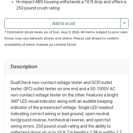
Hi-impact ABS housing withstands a 10 ft drop and offers a
250 pound crush rating
Togg
Add to a List
* Estimated stock levels as of Sun, Aug 9, 2026. All items subject to prior sale.
Prices may vary between stores and online. Please call ahead to confirm
availability of items marked as Limited Stock.
Description
DualCheck non-contact voltage tester and GCFI outlet
tester. GFCI outlet tester on one end and a 50-1000V AC
non-contact voltage tester on the other. Features a bright
360° LED visual indicator along with an audible beeping
indicator of the presenceof voltage. Single LED readout
indicating correct wiring or bad ground, open neutral,
hot/ground reverse, hot/neutral reverse, and open hot
wiring errors. 250 pound crush rating and the ability to
withstand drops of up to 10 ft 7 in height x 1.38 in widthx 1.2