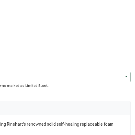
Togg
 items marked as Limited Stock.
ating Rinehart's renowned solid self-healing replaceable foam