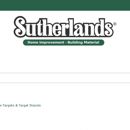
 Targets & Target Stands