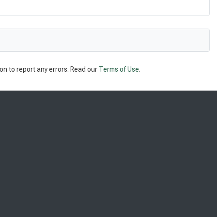
on to report any errors. Read our
Terms of Use
.