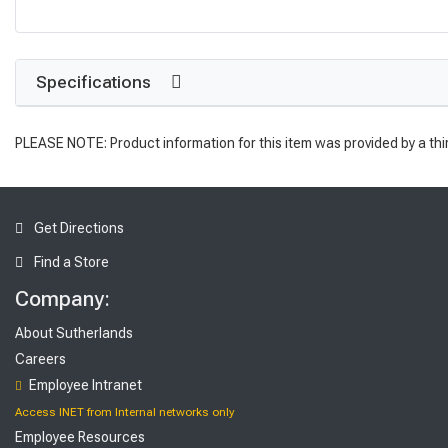
Specifications
PLEASE NOTE: Product information for this item was provided by a thi
Get Directions
Find a Store
Company:
About Sutherlands
Careers
Employee Intranet
Access INET from Internal networks only
Employee Resources