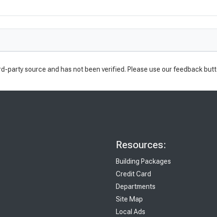
rd-party source and has not been verified. Please use our feedback butt
Resources:
Building Packages
Credit Card
Departments
Site Map
Local Ads