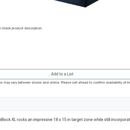
 check product description.
Add to a List
rices may vary between stores and online. Please call ahead to confirm availability of
oBlock XL rocks an impressive 18 x 15 in target zone while still incorpor