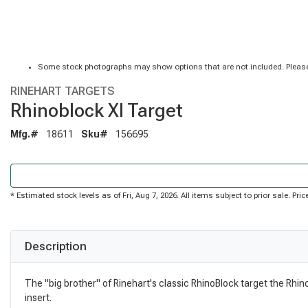
Some stock photographs may show options that are not included. Please
RINEHART TARGETS
Rhinoblock Xl Target
Mfg.#
18611
Sku#
156695
* Estimated stock levels as of Fri, Aug 7, 2026. All items subject to prior sale. P
Description
The "big brother" of Rinehart's classic RhinoBlock target the Rhin
insert.