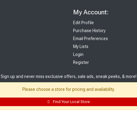
My Account:
Edit Profile
Purchase History
Email Preferences
My Lists
Login
Register
Sign up and never miss exclusive offers, sale ads, sneak peeks, & more!
Please choose a store for pricing and availability.
Sign Me Up
Find Your Local Store
© 2026 Sutherland Lumber Company
Terms of Use
|
Privacy Policy
®