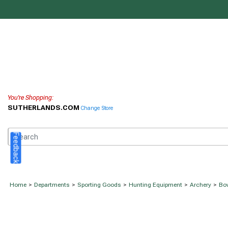
You're Shopping:
SUTHERLANDS.COM
Change Store
Feedback
Home
>
Departments
>
Sporting Goods
>
Hunting Equipment
>
Archery
>
Bow