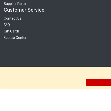
Supplier Portal
Customer Service:
Contact Us
FAQ
Gift Cards
Rebate Center