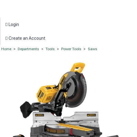
Login
Create an Account
Home
>
Departments
>
Tools
>
Power Tools
>
Saws