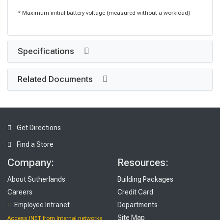
* Maximum initial battery voltage (measured without a workload)
Specifications
Related Documents
Get Directions
Find a Store
Company:
Resources:
About Sutherlands
Building Packages
Careers
Credit Card
Employee Intranet
Departments
Site Map
Access INET from Internal networks