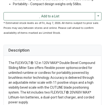
Portability - Compact design weighs only 56lbs.
Togg
Add to a List
* Estimated stock levels as of Fri, Aug 7, 2026. All items subject to prior sale.
Prices may vary between stores and online. Please call ahead to confirm
availability of items marked as Limited Stock.
Description
The FLEXVOLT® 12 in 120V MAX* Double Bevel Compound
Sliding Miter Saw offers flexible power optionscorded for
unlimited runtime or cordless for portability powered by
brushless motor technology. Accuracy is delivered through
an adjustable miter scale with 11 positive stops and a high
visibility bevel scale with the CUTLINE blade positioning
system. The kit includes two FLEXVOLT® 20V/60V MAX*
Lithium-Ion batteries, a dual-port fast charger, and corded
power supply.