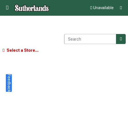
Unavailable
Select a Store...
Feedback