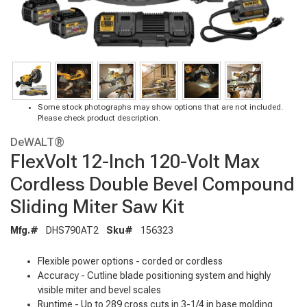
Some stock photographs may show options that are not included.
Please check product description.
DeWALT®
FlexVolt 12-Inch 120-Volt Max
Cordless Double Bevel Compound
Sliding Miter Saw Kit
Mfg.#
DHS790AT2
Sku#
156323
Flexible power options - corded or cordless
Accuracy - Cutline blade positioning system and highly
visible miter and bevel scales
Runtime - Up to 289 cross cuts in 3-1/4 in base molding