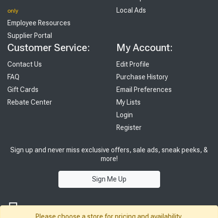
Local Ads
only
Employee Resources
Supplier Portal
Customer Service:
My Account:
Contact Us
Edit Profile
FAQ
Purchase History
Gift Cards
Email Preferences
Rebate Center
My Lists
Login
Register
Sign up and never miss exclusive offers, sale ads, sneak peeks, &
more!
Sign Me Up
Please choose a store for pricing and availability.