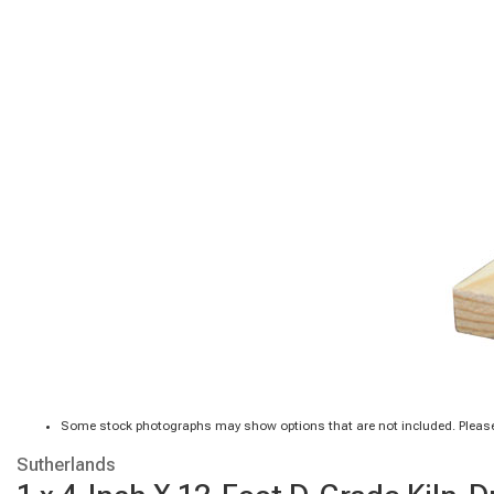
Some stock photographs may show options that are not included. Please
Sutherlands