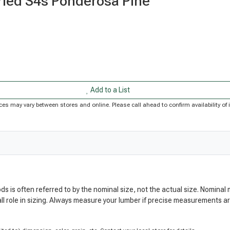
Dried S4s Ponderosa Pine
Add to a List
Prices may vary between stores and online. Please call ahead to confirm availability 
ods is often referred to by the nominal size, not the actual size. Nomi
ll role in sizing. Always measure your lumber if precise measurements 