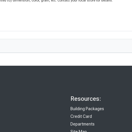
d to) dimension, color, grain, etc. Contact your local store for details.
Resources:
Building Packages
Credit Card
Departments
Site Map