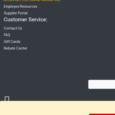
Access INET from Internal networks only
Employee Resources
Supplier Portal
Customer Service:
Contact Us
FAQ
Gift Cards
Rebate Center