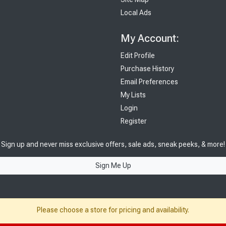
Local Ads
My Account:
Edit Profile
Purchase History
Email Preferences
My Lists
Login
Register
Sign up and never miss exclusive offers, sale ads, sneak peeks, & more!
Sign Me Up
Please choose a store for pricing and availability.