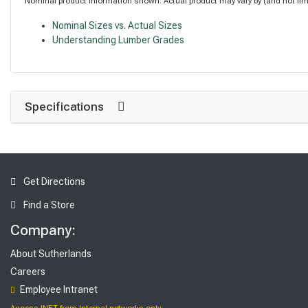
Nominal product information shown. Actual product may vary by (and not limite
Nominal Sizes vs. Actual Sizes
Understanding Lumber Grades
Specifications
Get Directions
Find a Store
Company:
About Sutherlands
Careers
Employee Intranet