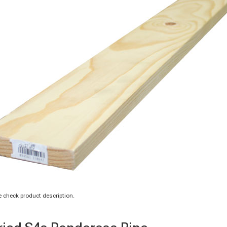
 check product description.