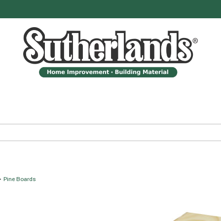
>
Pine Boards