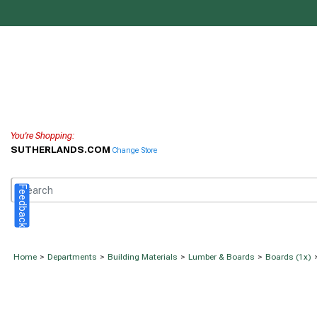
You're Shopping:
SUTHERLANDS.COM
Change Store
Feedback
Home
>
Departments
>
Building Materials
>
Lumber & Boards
>
Boards (1x)