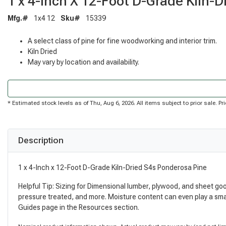
1 x 4-Inch X 12-Foot D-Grade Kiln-
Mfg.#
1x4 12
Sku#
15339
A select class of pine for fine woodworking and interior trim.
Kiln Dried
May vary by location and availability.
* Estimated stock levels as of Thu, Aug 6, 2026. All items subject to prior sale. 
Description
1 x 4-Inch x 12-Foot D-Grade Kiln-Dried S4s Ponderosa Pine
Helpful Tip: Sizing for Dimensional lumber, plywood, and sheet go
pressure treated, and more. Moisture content can even play a sma
Guides page in the Resources section.