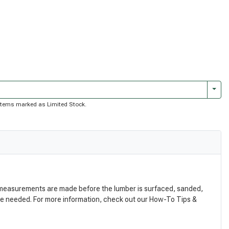
Togg
of items marked as Limited Stock.
nal measurements are made before the lumber is surfaced, sanded,
are needed. For more information, check out our How-To Tips &