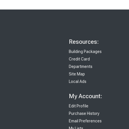
Resources:
Building Packages
Credit Card
Departments
Site Map
Local Ads
My Account:
Edit Profile
Purchase History
Email Preferences
My Lists