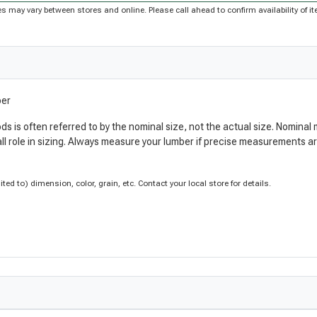
rices may vary between stores and online. Please call ahead to confirm availability of
ber
ods is often referred to by the nominal size, not the actual size. Nomi
ll role in sizing. Always measure your lumber if precise measurements 
d to) dimension, color, grain, etc. Contact your local store for details.