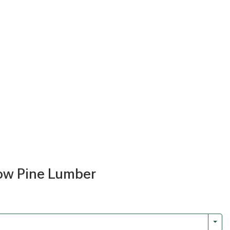
llow Pine Lumber
Togg