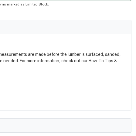
 items marked as Limited Stock.
nal measurements are made before the lumber is surfaced, sanded,
are needed. For more information, check out our How-To Tips &