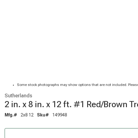
Some stock photographs may show options that are not included. Please
Sutherlands
2 in. x 8 in. x 12 ft. #1 Red/Brow
Mfg.#
2x8 12
Sku#
149948