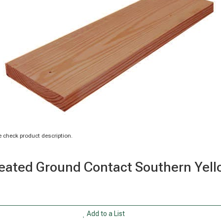
 check product description.
n Treated Ground Contact Southern Ye
Add to a List