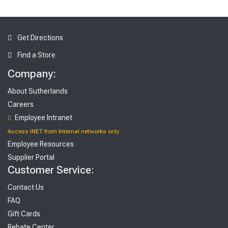
Get Directions
Find a Store
Company:
About Sutherlands
Careers
Employee Intranet
Access INET from Internal networks only
Employee Resources
Supplier Portal
Customer Service:
Contact Us
FAQ
Gift Cards
Rebate Center