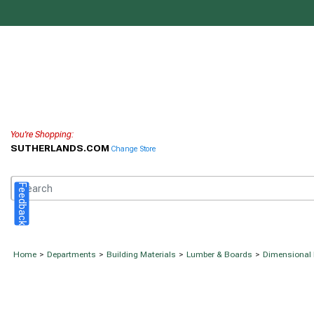
You're Shopping:
SUTHERLANDS.COM
Change Store
Feedback
Home
>
Departments
>
Building Materials
>
Lumber & Boards
>
Dimensional