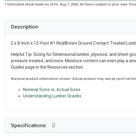
* Estimated stock levels as of Fri, Aug 7, 2026. All items subject to prior sale. P
Description
2 x 8-Inch x 12-Foot #1 Red/Brown Ground Contact Treated Lum
Helpful Tip: Sizing for Dimensional lumber, plywood, and sheet go
pressure treated, and more. Moisture content can even play a sma
Guides page in the Resources section.
Nominal product information shown. Actual product may vary by (and not limite
Nominal Sizes vs. Actual Sizes
Understanding Lumber Grades
Specifications