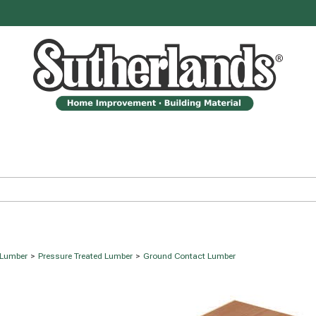
 Lumber
>
Pressure Treated Lumber
>
Ground Contact Lumber