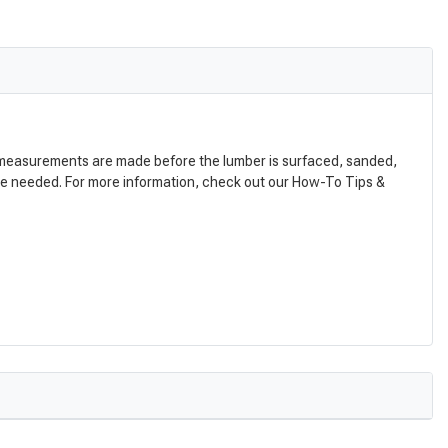
nal measurements are made before the lumber is surfaced, sanded,
are needed. For more information, check out our How-To Tips &