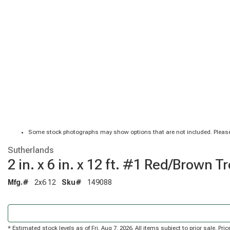
Some stock photographs may show options that are not included. Please
Sutherlands
2 in. x 6 in. x 12 ft. #1 Red/Brow
Mfg.#
2x6 12
Sku#
149088
* Estimated stock levels as of Fri, Aug 7, 2026. All items subject to prior sale. P