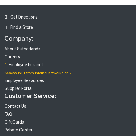
Get Directions
Find a Store
Company:
About Sutherlands
Careers
Employee Intranet
Access INET from Internal networks only
Employee Resources
Supplier Portal
Customer Service:
Contact Us
FAQ
Gift Cards
Rebate Center