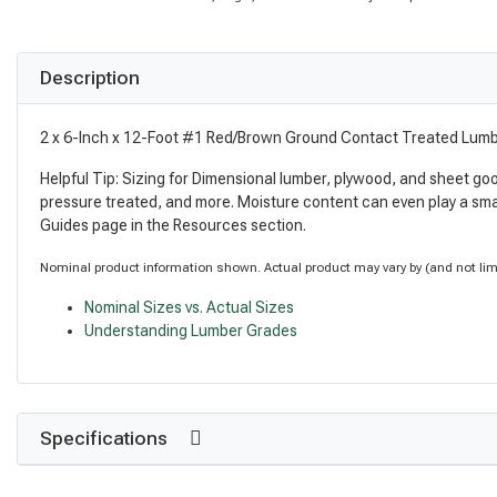
Description
2 x 6-Inch x 12-Foot #1 Red/Brown Ground Contact Treated Lum
Helpful Tip: Sizing for Dimensional lumber, plywood, and sheet go
pressure treated, and more. Moisture content can even play a sma
Guides page in the Resources section.
Nominal product information shown. Actual product may vary by (and not limite
Nominal Sizes vs. Actual Sizes
Understanding Lumber Grades
Specifications