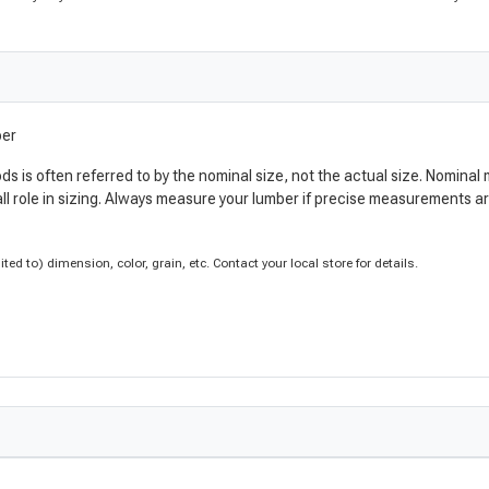
ber
ods is often referred to by the nominal size, not the actual size. Nomi
ll role in sizing. Always measure your lumber if precise measurements 
d to) dimension, color, grain, etc. Contact your local store for details.