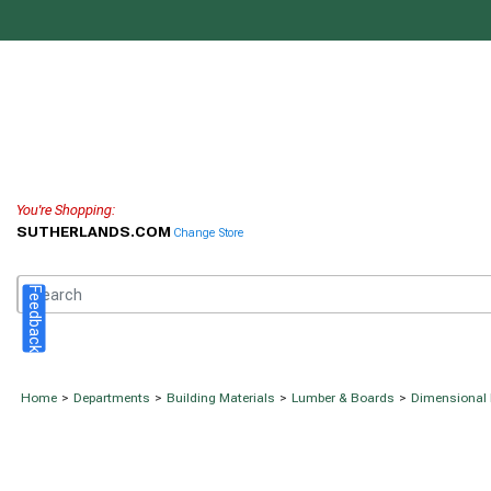
You're Shopping:
SUTHERLANDS.COM
Change Store
Feedback
Home
>
Departments
>
Building Materials
>
Lumber & Boards
>
Dimensional