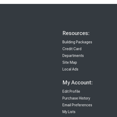
Resources:
Building Packages
Credit Card
Departments
Site Map
Local Ads
My Account:
Edit Profile
Purchase History
Email Preferences
My Lists