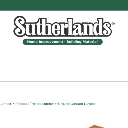
 Lumber
>
Pressure Treated Lumber
>
Ground Contact Lumber