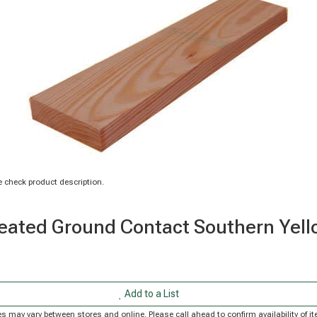
 check product description.
n Treated Ground Contact Southern Ye
Add to a List
rices may vary between stores and online. Please call ahead to confirm availability of