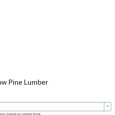
llow Pine Lumber
Togg
 items marked as Limited Stock.