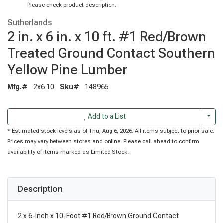
Please check product description.
Sutherlands
2 in. x 6 in. x 10 ft. #1 Red/Brown
Treated Ground Contact Southern
Yellow Pine Lumber
Mfg.#
2x6 10
Sku#
148965
Togg
Add to a List
* Estimated stock levels as of Thu, Aug 6, 2026. All items subject to prior sale.
Prices may vary between stores and online. Please call ahead to confirm
availability of items marked as Limited Stock.
Description
2 x 6-Inch x 10-Foot #1 Red/Brown Ground Contact