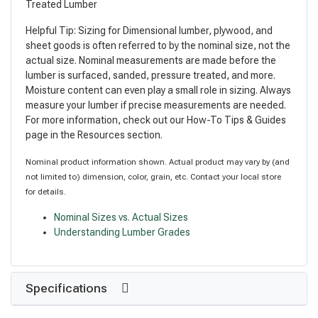
Treated Lumber
Helpful Tip: Sizing for Dimensional lumber, plywood, and
sheet goods is often referred to by the nominal size, not the
actual size. Nominal measurements are made before the
lumber is surfaced, sanded, pressure treated, and more.
Moisture content can even play a small role in sizing. Always
measure your lumber if precise measurements are needed.
For more information, check out our How-To Tips & Guides
page in the Resources section.
Nominal product information shown. Actual product may vary by (and
not limited to) dimension, color, grain, etc. Contact your local store
for details.
Nominal Sizes vs. Actual Sizes
Understanding Lumber Grades
Specifications