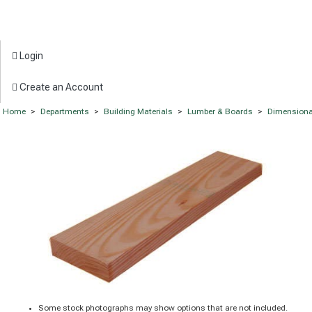
Login
Create an Account
Home
>
Departments
>
Building Materials
>
Lumber & Boards
>
Dimensiona
Some stock photographs may show options that are not included.