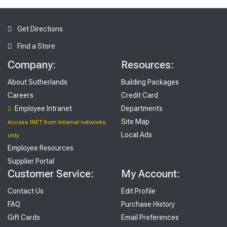
Get Directions
Find a Store
Company:
Resources:
About Sutherlands
Building Packages
Careers
Credit Card
Employee Intranet
Departments
Site Map
Access INET from Internal networks
Local Ads
only
Employee Resources
Supplier Portal
Customer Service:
My Account:
Contact Us
Edit Profile
FAQ
Purchase History
Gift Cards
Email Preferences