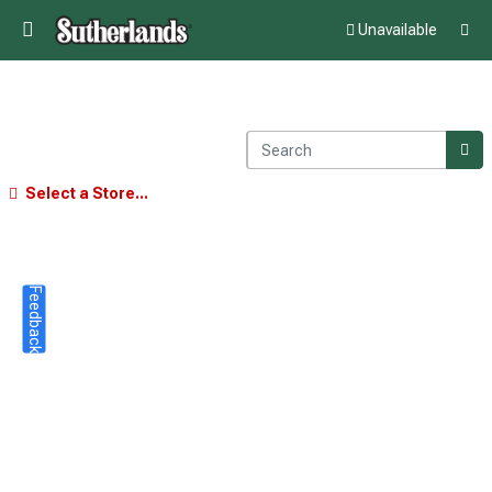
Unavailable
Select a Store...
Feedback