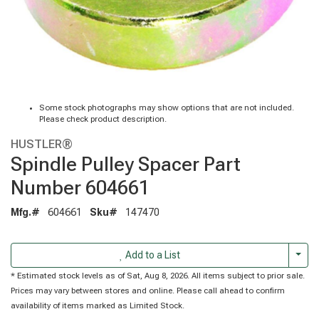
Some stock photographs may show options that are not included.
Please check product description.
HUSTLER®
Spindle Pulley Spacer Part
Number 604661
Mfg.#
604661
Sku#
147470
Togg
Add to a List
* Estimated stock levels as of Sat, Aug 8, 2026. All items subject to prior sale.
Prices may vary between stores and online. Please call ahead to confirm
availability of items marked as Limited Stock.