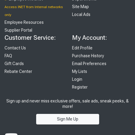
Site Map
Access INET from Internal networks
Local Ads
only
Employee Resources
Supplier Portal
Customer Service:
My Account:
Contact Us
Edit Profile
FAQ
Purchase History
Gift Cards
Email Preferences
Rebate Center
My Lists
Login
Register
Sign up and never miss exclusive offers, sale ads, sneak peeks, &
more!
Sign Me Up