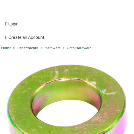
Login
Create an Account
Home
>
Departments
>
Hardware
>
Gate Hardware