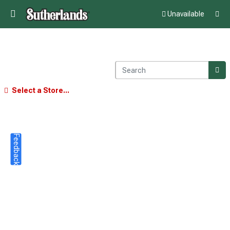
Unavailable
Select a Store...
Feedback