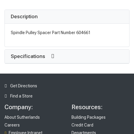
Description
Spindle Pulley Spacer Part Number 604661
Specifications
Get Directions
Find a Store
Company:
Resources:
About Sutherlands
Building Packages
Careers
Credit Card
Employee Intranet
Departments