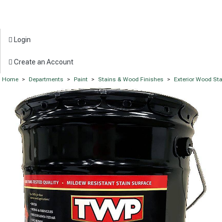
Login
Create an Account
Home
>
Departments
>
Paint
>
Stains & Wood Finishes
>
Exterior Wood St