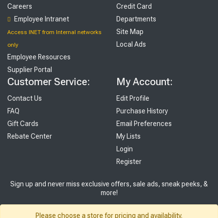
Careers
Credit Card
Employee Intranet
Departments
Site Map
Access INET from Internal networks
Local Ads
only
Employee Resources
Supplier Portal
Customer Service:
My Account:
Contact Us
Edit Profile
FAQ
Purchase History
Gift Cards
Email Preferences
Rebate Center
My Lists
Login
Register
Sign up and never miss exclusive offers, sale ads, sneak peeks, &
more!
Sign Me Up
Please choose a store for pricing and availability.