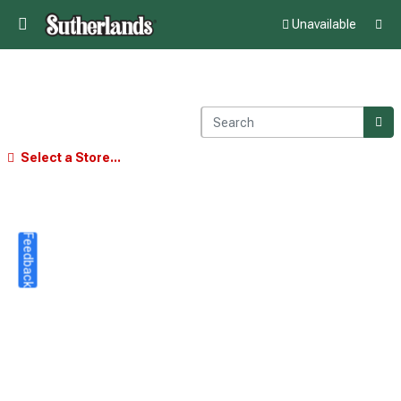
Unavailable
Select a Store...
Feedback