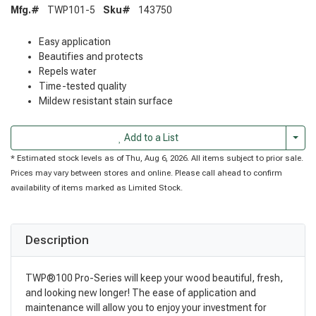
Mfg.#
TWP101-5
Sku#
143750
Easy application
Beautifies and protects
Repels water
Time-tested quality
Mildew resistant stain surface
Togg
Add to a List
* Estimated stock levels as of Thu, Aug 6, 2026. All items subject to prior sale.
Prices may vary between stores and online. Please call ahead to confirm
availability of items marked as Limited Stock.
Description
TWP®100 Pro-Series will keep your wood beautiful, fresh,
and looking new longer! The ease of application and
maintenance will allow you to enjoy your investment for