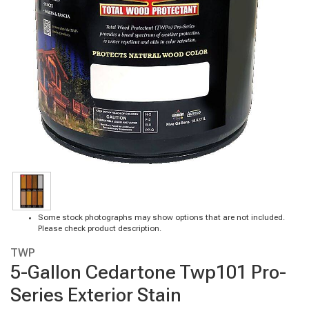
Some stock photographs may show options that are not included.
Please check product description.
TWP
5-Gallon Cedartone Twp101 Pro-
Series Exterior Stain