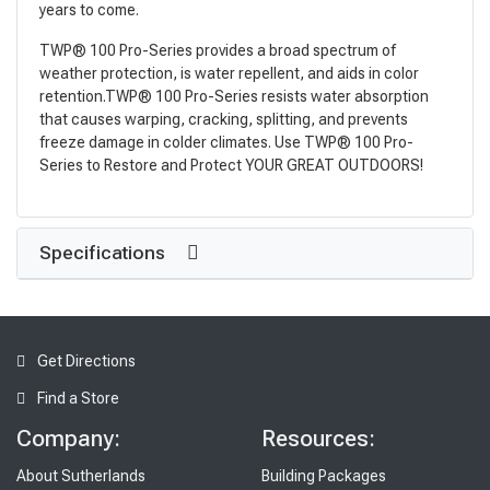
years to come.
TWP® 100 Pro-Series provides a broad spectrum of
weather protection, is water repellent, and aids in color
retention.TWP® 100 Pro-Series resists water absorption
that causes warping, cracking, splitting, and prevents
freeze damage in colder climates. Use TWP® 100 Pro-
Series to Restore and Protect YOUR GREAT OUTDOORS!
Specifications
Get Directions
Find a Store
Company:
Resources:
About Sutherlands
Building Packages