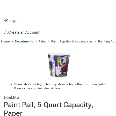
Login
Create an Account
Home
>
Departments
>
Paint
>
Paint Supplies & Accessories
>
Painting Ac
Some stock photographs may show options that are not included.
Please check product description.
Leaktite
Paint Pail, 5-Quart Capacity,
Paper