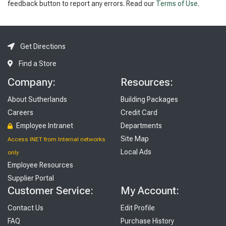
feedback button to report any errors. Read our
Terms of Use
.
Get Directions
Find a Store
Company:
Resources:
About Sutherlands
Building Packages
Careers
Credit Card
Employee Intranet
Departments
Site Map
Access INET from Internal networks
Local Ads
only
Employee Resources
Supplier Portal
Customer Service:
My Account:
Contact Us
Edit Profile
FAQ
Purchase History