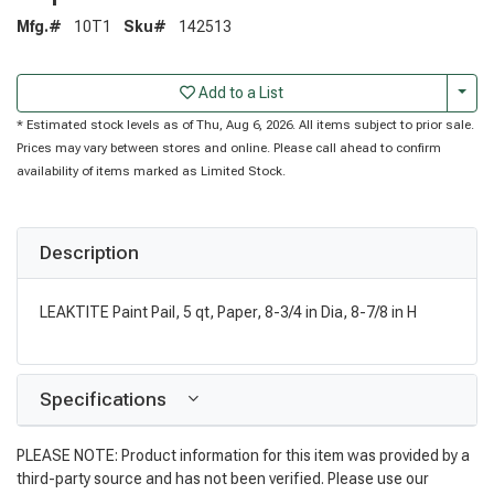
Mfg.#
10T1
Sku#
142513
Togg
Add to a List
* Estimated stock levels as of Thu, Aug 6, 2026. All items subject to prior sale.
Prices may vary between stores and online. Please call ahead to confirm
availability of items marked as Limited Stock.
Description
LEAKTITE Paint Pail, 5 qt, Paper, 8-3/4 in Dia, 8-7/8 in H
Specifications
PLEASE NOTE: Product information for this item was provided by a
third-party source and has not been verified. Please use our