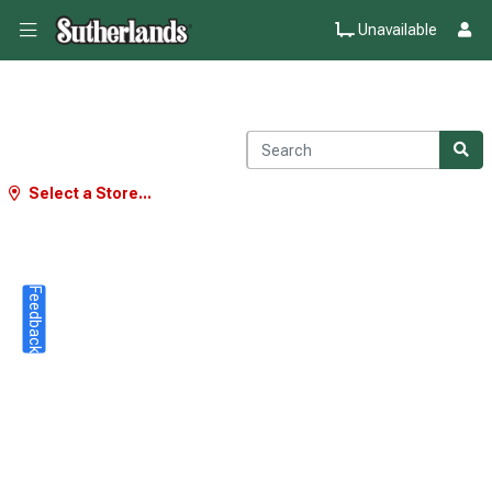
Unavailable
Select a Store...
Feedback