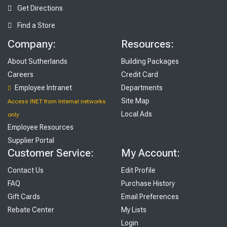
Get Directions
Find a Store
Company:
Resources:
About Sutherlands
Building Packages
Careers
Credit Card
Employee Intranet
Departments
Site Map
Access INET from Internal networks
Local Ads
only
Employee Resources
Supplier Portal
Customer Service:
My Account:
Contact Us
Edit Profile
FAQ
Purchase History
Gift Cards
Email Preferences
Rebate Center
My Lists
Login