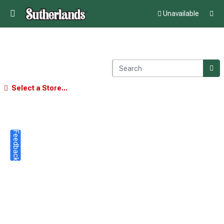
Unavailable
Select a Store...
Feedback