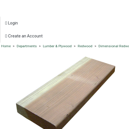
Login
Create an Account
Home
>
Departments
>
Lumber & Plywood
>
Redwood
>
Dimensional Redw