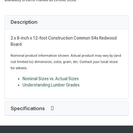
availability of items marked as Limited Stock.
Description
2 x 8-inch x 12-foot Construction Common S4s Redwood
Board
Nominal product information shown. Actual product may vary by (and
not limited to) dimension, color, grain, etc. Contact your local store
for details.
Nominal Sizes vs. Actual Sizes
Understanding Lumber Grades
Specifications