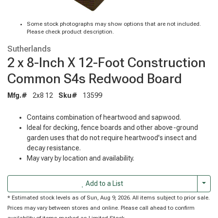
Some stock photographs may show options that are not included.
Please check product description.
Sutherlands
2 x 8-Inch X 12-Foot Construction
Common S4s Redwood Board
Mfg.#
2x8 12
Sku#
13599
Contains combination of heartwood and sapwood.
Ideal for decking, fence boards and other above-ground
garden uses that do not require heartwood's insect and
decay resistance.
May vary by location and availability.
Togg
Add to a List
* Estimated stock levels as of Sun, Aug 9, 2026. All items subject to prior sale.
Prices may vary between stores and online. Please call ahead to confirm