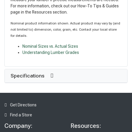
For more information, check out our How-To Tips & Guides
page in the Resources section.
Nominal product information shown. Actual product may vary by (and
not limited to) dimension, color, grain, etc. Contact your local store
for details.
Nominal Sizes vs. Actual Sizes
Understanding Lumber Grades
Specifications
Get Directions
Find a Store
Company:
Resources: