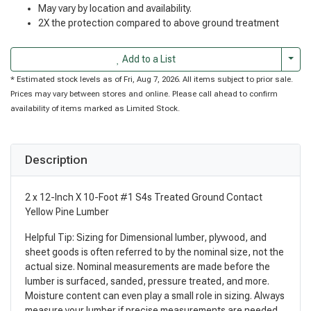
May vary by location and availability.
2X the protection compared to above ground treatment
Togg
Add to a List
* Estimated stock levels as of Fri, Aug 7, 2026. All items subject to prior sale.
Prices may vary between stores and online. Please call ahead to confirm
availability of items marked as Limited Stock.
Description
2 x 12-Inch X 10-Foot #1 S4s Treated Ground Contact
Yellow Pine Lumber
Helpful Tip: Sizing for Dimensional lumber, plywood, and
sheet goods is often referred to by the nominal size, not the
actual size. Nominal measurements are made before the
lumber is surfaced, sanded, pressure treated, and more.
Moisture content can even play a small role in sizing. Always
measure your lumber if precise measurements are needed.