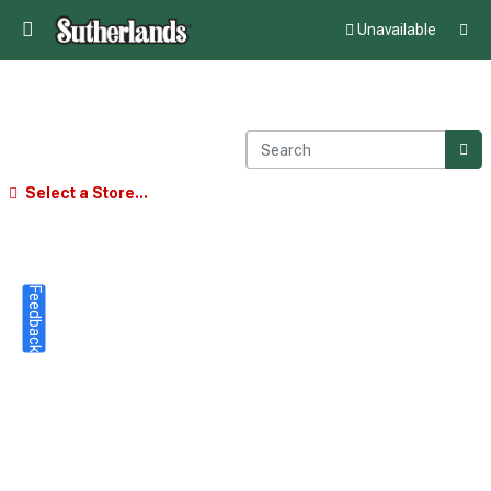
Unavailable
Select a Store...
Feedback