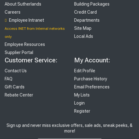
About Sutherlands
Building Packages
Careers
Credit Card
Employee Intranet
Departments
Site Map
Access INET from Internal networks
Local Ads
only
Employee Resources
Supplier Portal
Customer Service:
My Account:
Contact Us
Edit Profile
FAQ
Purchase History
Gift Cards
Email Preferences
Rebate Center
My Lists
Login
Register
Sign up and never miss exclusive offers, sale ads, sneak peeks, &
more!