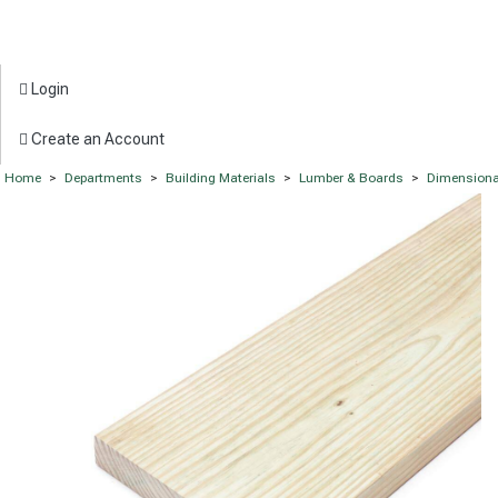
Login
Create an Account
Home
>
Departments
>
Building Materials
>
Lumber & Boards
>
Dimensiona