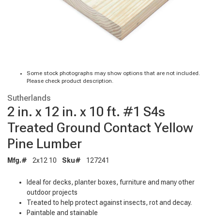
Some stock photographs may show options that are not included.
Please check product description.
Sutherlands
2 in. x 12 in. x 10 ft. #1 S4s
Treated Ground Contact Yellow
Pine Lumber
Mfg.#
2x12 10
Sku#
127241
Ideal for decks, planter boxes, furniture and many other
outdoor projects
Treated to help protect against insects, rot and decay.
Paintable and stainable