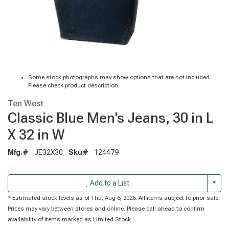
Some stock photographs may show options that are not included.
Please check product description.
Ten West
Classic Blue Men's Jeans, 30 in L
X 32 in W
Mfg.#
JE32X30
Sku#
124479
Togg
Add to a List
* Estimated stock levels as of Thu, Aug 6, 2026. All items subject to prior sale.
Prices may vary between stores and online. Please call ahead to confirm
availability of items marked as Limited Stock.