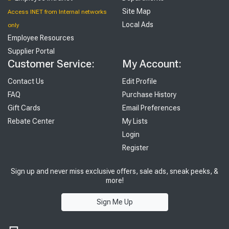
Site Map
Access INET from Internal networks
Local Ads
only
Employee Resources
Supplier Portal
Customer Service:
My Account:
Contact Us
Edit Profile
FAQ
Purchase History
Gift Cards
Email Preferences
Rebate Center
My Lists
Login
Register
Sign up and never miss exclusive offers, sale ads, sneak peeks, &
more!
Sign Me Up