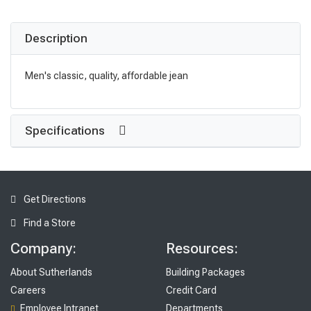
Description
Men's classic, quality, affordable jean
Specifications
Get Directions
Find a Store
Company:
Resources:
About Sutherlands
Building Packages
Careers
Credit Card
Employee Intranet
Departments