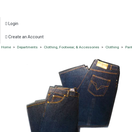
Login
Create an Account
Home
>
Departments
>
Clothing, Footwear, & Accessories
>
Clothing
>
Pan