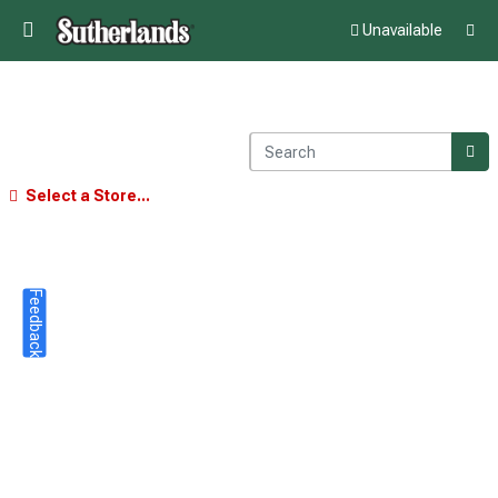
Unavailable
Select a Store...
Feedback