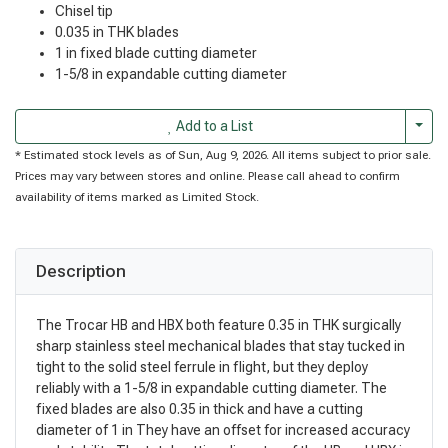
Chisel tip
0.035 in THK blades
1 in fixed blade cutting diameter
1-5/8 in expandable cutting diameter
Togg
Add to a List
* Estimated stock levels as of Sun, Aug 9, 2026. All items subject to prior sale.
Prices may vary between stores and online. Please call ahead to confirm
availability of items marked as Limited Stock.
Description
The Trocar HB and HBX both feature 0.35 in THK surgically
sharp stainless steel mechanical blades that stay tucked in
tight to the solid steel ferrule in flight, but they deploy
reliably with a 1-5/8 in expandable cutting diameter. The
fixed blades are also 0.35 in thick and have a cutting
diameter of 1 in They have an offset for increased accuracy