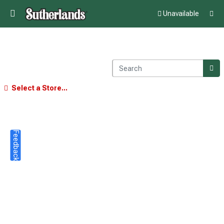
Unavailable
Select a Store...
Feedback