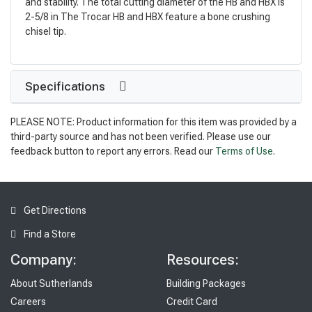
and stability. The total cutting diameter of the HB and HBX is
2-5/8 in The Trocar HB and HBX feature a bone crushing
chisel tip.
Specifications
PLEASE NOTE: Product information for this item was provided by a
third-party source and has not been verified. Please use our
feedback button to report any errors. Read our
Terms of Use
.
Get Directions
Find a Store
Company:
Resources:
About Sutherlands
Building Packages
Careers
Credit Card