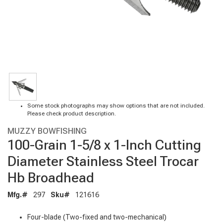
Some stock photographs may show options that are not included.
Please check product description.
MUZZY BOWFISHING
100-Grain 1-5/8 x 1-Inch Cutting
Diameter Stainless Steel Trocar
Hb Broadhead
Mfg.#
297
Sku#
121616
Four-blade (Two-fixed and two-mechanical)