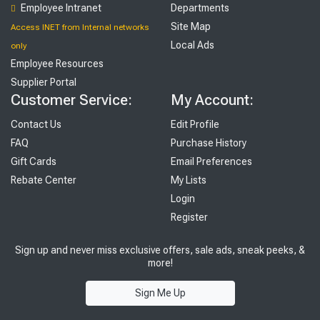
Employee Intranet
Departments
Site Map
Access INET from Internal networks
Local Ads
only
Employee Resources
Supplier Portal
Customer Service:
My Account:
Contact Us
Edit Profile
FAQ
Purchase History
Gift Cards
Email Preferences
Rebate Center
My Lists
Login
Register
Sign up and never miss exclusive offers, sale ads, sneak peeks, &
more!
Sign Me Up