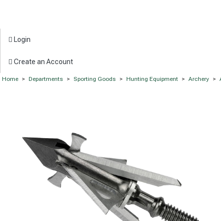
Login
Create an Account
Home
>
Departments
>
Sporting Goods
>
Hunting Equipment
>
Archery
>