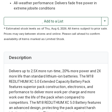
All-weather performance: Delivers fade free power in
extreme jobsite conditions
Togg
Add to a List
* Estimated stock levels as of Thu, Aug 6, 2026. All items subject to prior sale.
Prices may vary between stores and online. Please call ahead to confirm
availability of items marked as Limited Stock.
Description
Delivers up to 2.5X more run-time, 20% more power and 2X
more life than standard lithium-ion batteries. The M18
REDLITHIUM XC 5.0 Extended Capacity Battery Pack
features superior pack construction, electronics, and
performance to deliver more work per charge and more
work over the life of the pack when compared to
competitors. The M18 REDLITHIUM XC 5.0 Battery features
an advanced design, protecting the pack against harsh