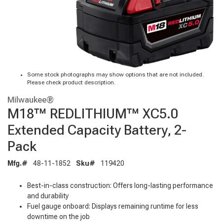
Some stock photographs may show options that are not included.
Please check product description.
Milwaukee®
M18™ REDLITHIUM™ XC5.0
Extended Capacity Battery, 2-
Pack
Mfg.#
48-11-1852
Sku#
119420
Best-in-class construction: Offers long-lasting performance
and durability
Fuel gauge onboard: Displays remaining runtime for less
downtime on the job