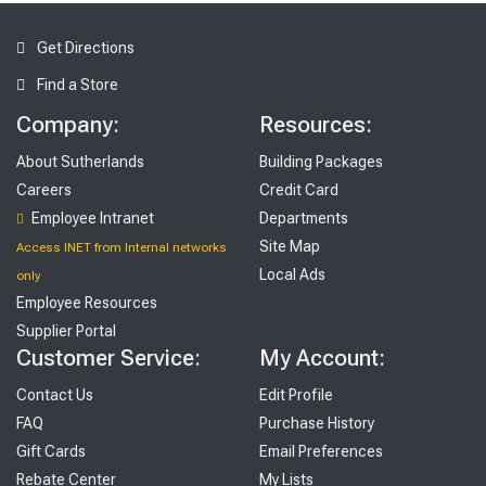
Get Directions
Find a Store
Company:
Resources:
About Sutherlands
Building Packages
Careers
Credit Card
Employee Intranet
Departments
Site Map
Access INET from Internal networks
Local Ads
only
Employee Resources
Supplier Portal
Customer Service:
My Account:
Contact Us
Edit Profile
FAQ
Purchase History
Gift Cards
Email Preferences
Rebate Center
My Lists