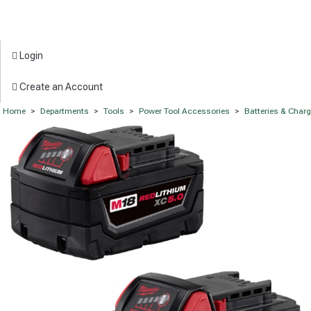
Login
Create an Account
Home
>
Departments
>
Tools
>
Power Tool Accessories
>
Batteries & Char