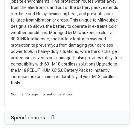
jobsite environments. This protection routes water away
from the electronics and out of the battery pack, extends
run-time and life by minimizing heat, and prevents pack
failures from vibration or drops. This unique to Milwaukee
design also allows the battery to operate in extreme cold
weather conditions. Managed by Milwaukees exclusive
REDLINK Intelligence, the battery features overload
protection to prevent you from damaging your cordless
power tools in heavy-duty situations, while the discharge
protection prevents cell damage. It also provides full system
compatibility with 60+ M18 cordless solutions.Upgrade to
the M18 REDLITHIUM XC 5.0 Battery Pack to instantly
increase the run-time and durability of your M18 cordless
tools.
Nominal Voltage Information is shown
Specifications