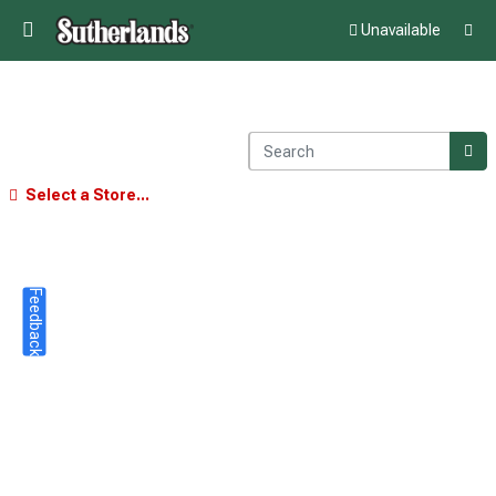
Unavailable
Select a Store...
Feedback