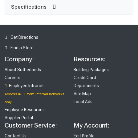
Specifications
Get Directions
Find a Store
Company:
Resources:
About Sutherlands
Building Packages
Careers
Credit Card
Employee Intranet
Departments
Site Map
Access INET from Internal networks
Local Ads
only
Employee Resources
Supplier Portal
Customer Service:
My Account:
Contact Us
Edit Profile