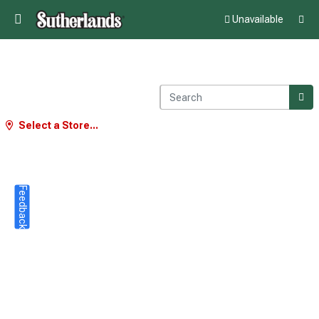
Unavailable
Select a Store...
Feedback