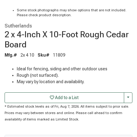
Some stock photographs may show options that are not included.
Please check product description.
Sutherlands
2 x 4-Inch X 10-Foot Rough Cedar
Board
Mfg.#
2x 4 10
Sku#
11809
Ideal for fencing, siding and other outdoor uses
Rough (not surfaced).
May vary by location and availability.
Togg
Add to a List
* Estimated stock levels as of Fri, Aug 7, 2026. All items subject to prior sale.
Prices may vary between stores and online. Please call ahead to confirm
availability of items marked as Limited Stock.