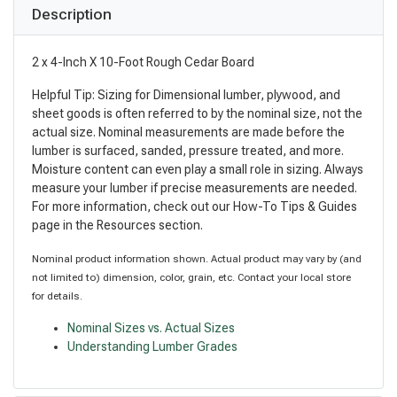
Description
2 x 4-Inch X 10-Foot Rough Cedar Board
Helpful Tip: Sizing for Dimensional lumber, plywood, and
sheet goods is often referred to by the nominal size, not the
actual size. Nominal measurements are made before the
lumber is surfaced, sanded, pressure treated, and more.
Moisture content can even play a small role in sizing. Always
measure your lumber if precise measurements are needed.
For more information, check out our How-To Tips & Guides
page in the Resources section.
Nominal product information shown. Actual product may vary by (and
not limited to) dimension, color, grain, etc. Contact your local store
for details.
Nominal Sizes vs. Actual Sizes
Understanding Lumber Grades