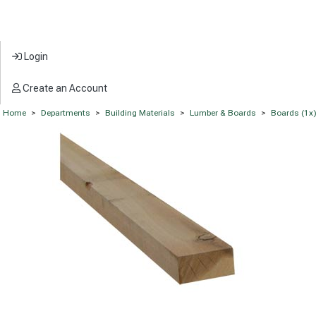
Login
Create an Account
Home
>
Departments
>
Building Materials
>
Lumber & Boards
>
Boards (1x