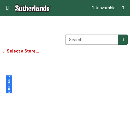
Unavailable
Select a Store...
Feedback