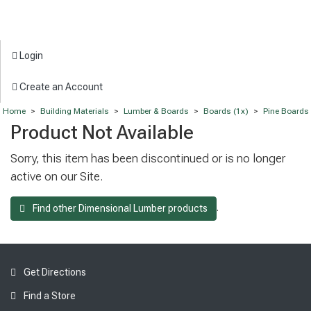
Login
Create an Account
Home
>
Building Materials
>
Lumber & Boards
>
Boards (1x)
>
Pine Boards
Product Not Available
Sorry, this item has been discontinued or is no longer
active on our Site.
.
Find other Dimensional Lumber products
Get Directions
Find a Store