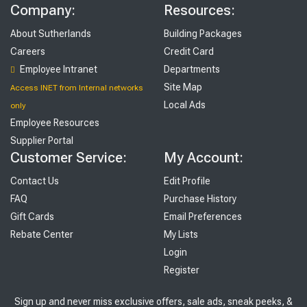
Company:
Resources:
About Sutherlands
Building Packages
Careers
Credit Card
Employee Intranet
Departments
Site Map
Access INET from Internal networks
Local Ads
only
Employee Resources
Supplier Portal
Customer Service:
My Account:
Contact Us
Edit Profile
FAQ
Purchase History
Gift Cards
Email Preferences
Rebate Center
My Lists
Login
Register
Sign up and never miss exclusive offers, sale ads, sneak peeks, &