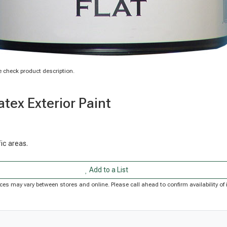
 check product description.
tex Exterior Paint
fic areas.
Add to a List
Prices may vary between stores and online. Please call ahead to confirm availability 