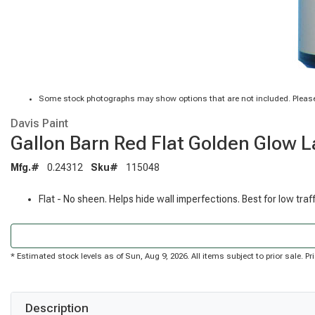
Some stock photographs may show options that are not included. Please
Davis Paint
Gallon Barn Red Flat Golden Glow La
Mfg.#
0.24312
Sku#
115048
Flat - No sheen. Helps hide wall imperfections. Best for low traf
* Estimated stock levels as of Sun, Aug 9, 2026. All items subject to prior sale. 
Description