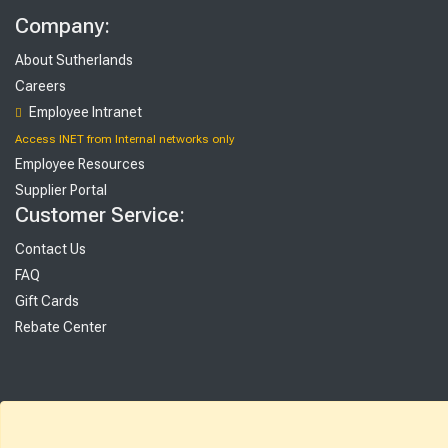
Company:
About Sutherlands
Careers
Employee Intranet
Access INET from Internal networks only
Employee Resources
Supplier Portal
Customer Service:
Contact Us
FAQ
Gift Cards
Rebate Center