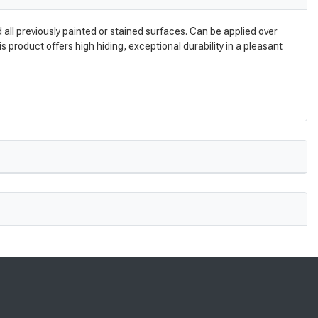
ll previously painted or stained surfaces. Can be applied over
s product offers high hiding, exceptional durability in a pleasant