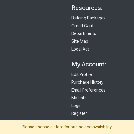
Resources:
Building Packages
Credit Card
Departments
Site Map
Local Ads
My Account:
Edit Profile
Purchase History
Email Preferences
My Lists
Login
Register
Please choose a store for pricing and availability.
Sign up and never miss exclusive offers, sale ads, sneak peeks, & more!