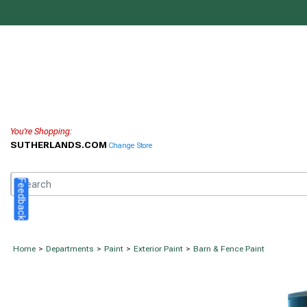
You're Shopping:
SUTHERLANDS.COM
Change Store
Feedback
Home
>
Departments
>
Paint
>
Exterior Paint
>
Barn & Fence Paint