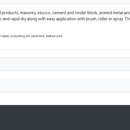
 products, masonry, stucco, cement and cinder block, primed metal and a
and rapid dry along with easy application with brush, roller or spray. Thi
label, including all cautions, before use.