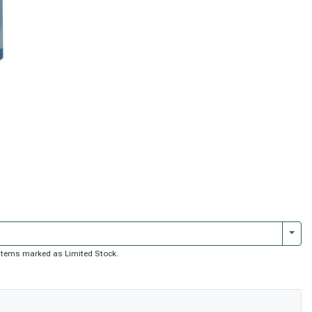
Togg
of items marked as Limited Stock.