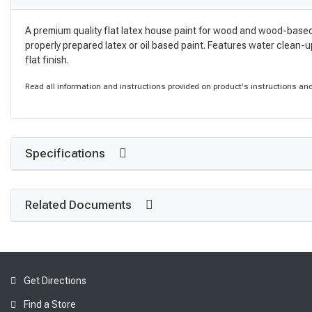
A premium quality flat latex house paint for wood and wood-based
properly prepared latex or oil based paint. Features water clean-up 
flat finish.
Read all information and instructions provided on product's instructions and 
Specifications
Related Documents
Get Directions
Find a Store