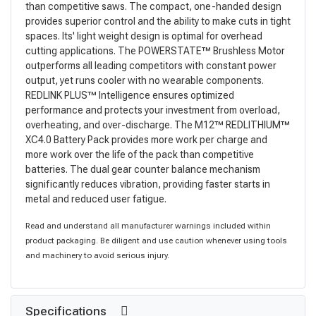
than competitive saws. The compact, one-handed design
provides superior control and the ability to make cuts in tight
spaces. Its' light weight design is optimal for overhead
cutting applications. The POWERSTATE™ Brushless Motor
outperforms all leading competitors with constant power
output, yet runs cooler with no wearable components.
REDLINK PLUS™ Intelligence ensures optimized
performance and protects your investment from overload,
overheating, and over-discharge. The M12™ REDLITHIUM™
XC4.0 Battery Pack provides more work per charge and
more work over the life of the pack than competitive
batteries. The dual gear counter balance mechanism
significantly reduces vibration, providing faster starts in
metal and reduced user fatigue.
Read and understand all manufacturer warnings included within
product packaging. Be diligent and use caution whenever using tools
and machinery to avoid serious injury.
Specifications