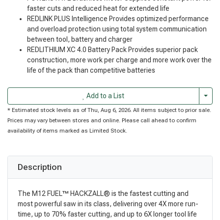
faster cuts and reduced heat for extended life
REDLINK PLUS Intelligence Provides optimized performance
and overload protection using total system communication
between tool, battery and charger
REDLITHIUM XC 4.0 Battery Pack Provides superior pack
construction, more work per charge and more work over the
life of the pack than competitive batteries
Togg
Add to a List
* Estimated stock levels as of Thu, Aug 6, 2026. All items subject to prior sale.
Prices may vary between stores and online. Please call ahead to confirm
availability of items marked as Limited Stock.
Description
The M12 FUEL™ HACKZALL® is the fastest cutting and
most powerful saw in its class, delivering over 4X more run-
time, up to 70% faster cutting, and up to 6X longer tool life