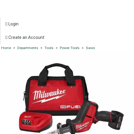
Login
Create an Account
Home
>
Departments
>
Tools
>
Power Tools
>
Saws