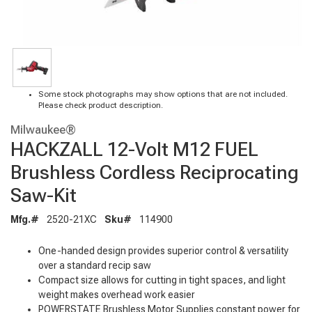
Some stock photographs may show options that are not included.
Please check product description.
Milwaukee®
HACKZALL 12-Volt M12 FUEL
Brushless Cordless Reciprocating
Saw-Kit
Mfg.#
2520-21XC
Sku#
114900
One-handed design provides superior control & versatility
over a standard recip saw
Compact size allows for cutting in tight spaces, and light
weight makes overhead work easier
POWERSTATE Brushless Motor Supplies constant power for