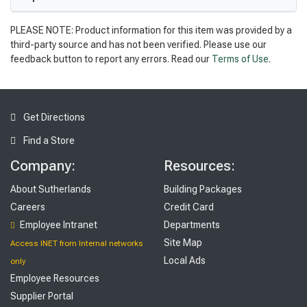
PLEASE NOTE: Product information for this item was provided by a
third-party source and has not been verified. Please use our
feedback button to report any errors. Read our
Terms of Use
.
Get Directions
Find a Store
Company:
Resources:
About Sutherlands
Building Packages
Careers
Credit Card
Employee Intranet
Departments
Site Map
Access INET from Internal networks
Local Ads
only
Employee Resources
Supplier Portal