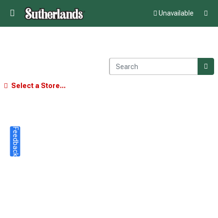
Unavailable
Select a Store...
Feedback