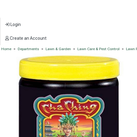
Login
Create an Account
Home
>
Departments
>
Lawn & Garden
>
Lawn Care & Pest Control
>
Lawn F