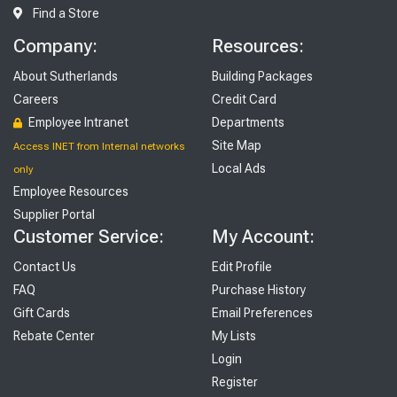
Find a Store
Company:
Resources:
About Sutherlands
Building Packages
Careers
Credit Card
Employee Intranet
Departments
Site Map
Access INET from Internal networks
Local Ads
only
Employee Resources
Supplier Portal
Customer Service:
My Account:
Contact Us
Edit Profile
FAQ
Purchase History
Gift Cards
Email Preferences
Rebate Center
My Lists
Login
Register