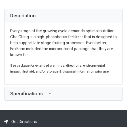
Description
Every stage of the growing cycle demands optimal nutrition.
Cha Ching is a high-phosphorus fertilizer that is designed to
help support late stage fruiting processes. Even better,
FoxFarm included the micronutrient package that they are
known for.
See package for extended warnings, directions, environmental
impact, first aid, and/or storage & disposal information prior use.
Specifications
Get Directions