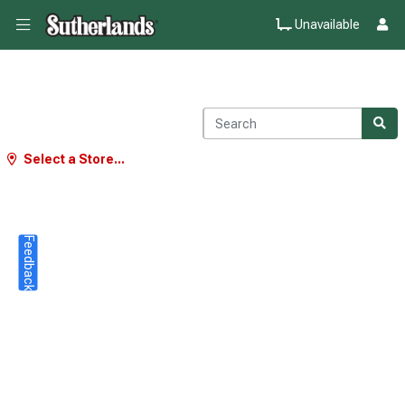
Unavailable
Select a Store...
Feedback