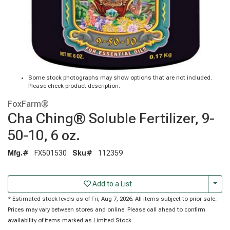
Some stock photographs may show options that are not included.
Please check product description.
FoxFarm®
Cha Ching® Soluble Fertilizer, 9-
50-10, 6 oz.
Mfg.#
FX501530
Sku#
112359
Togg
Add to a List
* Estimated stock levels as of Fri, Aug 7, 2026. All items subject to prior sale.
Prices may vary between stores and online. Please call ahead to confirm
availability of items marked as Limited Stock.