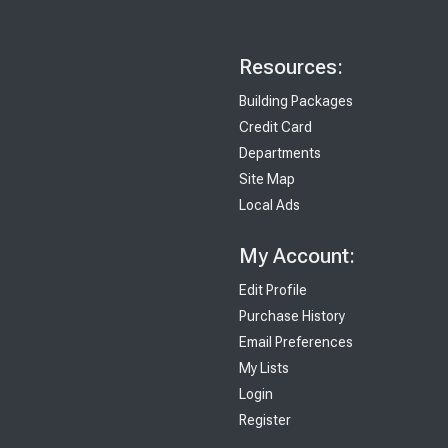
Resources:
Building Packages
Credit Card
Departments
Site Map
Local Ads
My Account:
Edit Profile
Purchase History
Email Preferences
My Lists
Login
Register