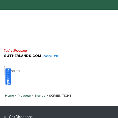
You're Shopping:
SUTHERLANDS.COM
Change Store
Feedback
Home
>
Products
>
Brands
> SCREEN TIGHT
Get Directions