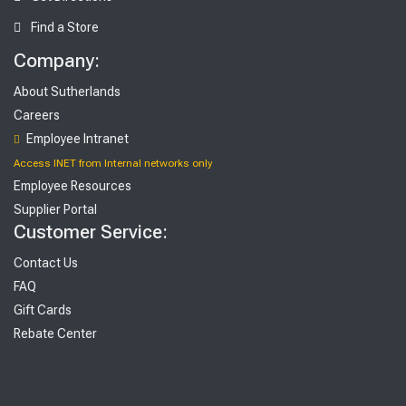
Find a Store
Company:
About Sutherlands
Careers
Employee Intranet
Access INET from Internal networks only
Employee Resources
Supplier Portal
Customer Service:
Contact Us
FAQ
Gift Cards
Rebate Center