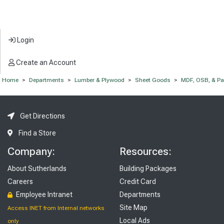
Login
Create an Account
Home
>
Departments
>
Lumber & Plywood
>
Sheet Goods
>
MDF, OSB, & Par
Get Directions
Find a Store
Company:
Resources:
About Sutherlands
Building Packages
Careers
Credit Card
Employee Intranet
Departments
Site Map
Access INET from Internal networks
Local Ads
only