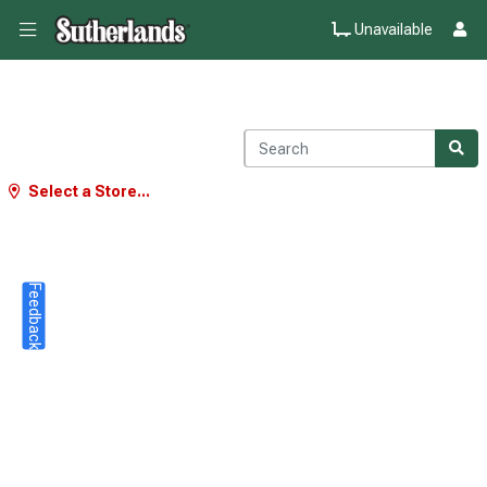
Unavailable
Select a Store...
Feedback