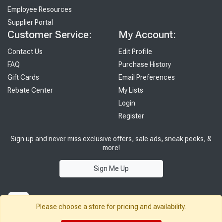
Employee Resources
Supplier Portal
Customer Service:
My Account:
Contact Us
Edit Profile
FAQ
Purchase History
Gift Cards
Email Preferences
Rebate Center
My Lists
Login
Register
Sign up and never miss exclusive offers, sale ads, sneak peeks, &
more!
Sign Me Up
Please choose a store for pricing and availability.