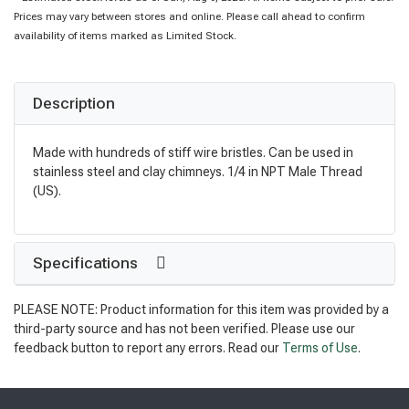
Prices may vary between stores and online. Please call ahead to confirm
availability of items marked as Limited Stock.
Description
Made with hundreds of stiff wire bristles. Can be used in
stainless steel and clay chimneys. 1/4 in NPT Male Thread
(US).
Specifications
PLEASE NOTE: Product information for this item was provided by a
third-party source and has not been verified. Please use our
feedback button to report any errors. Read our
Terms of Use
.