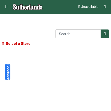
Unavailable
Select a Store...
Feedback