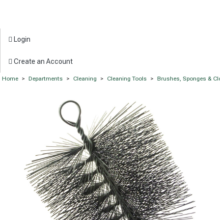
Login
Create an Account
Home
>
Departments
>
Cleaning
>
Cleaning Tools
>
Brushes, Sponges & Cl