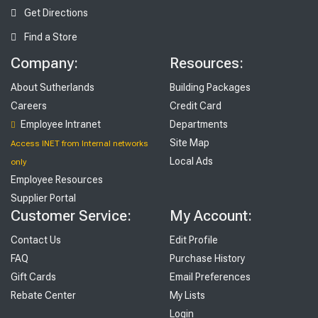
Get Directions
Find a Store
Company:
Resources:
About Sutherlands
Building Packages
Careers
Credit Card
Employee Intranet
Departments
Site Map
Access INET from Internal networks
Local Ads
only
Employee Resources
Supplier Portal
Customer Service:
My Account:
Contact Us
Edit Profile
FAQ
Purchase History
Gift Cards
Email Preferences
Rebate Center
My Lists
Login