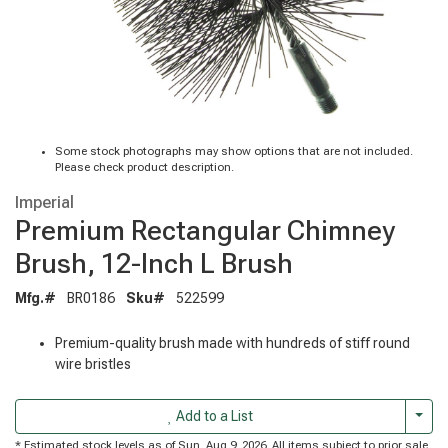
Some stock photographs may show options that are not included.
Please check product description.
Imperial
Premium Rectangular Chimney
Brush, 12-Inch L Brush
Mfg.#
BR0186
Sku#
522599
Premium-quality brush made with hundreds of stiff round
wire bristles
Togg
Add to a List
* Estimated stock levels as of Sun, Aug 9, 2026. All items subject to prior sale.