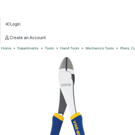
Login
Create an Account
Home
>
Departments
>
Tools
>
Hand Tools
>
Mechanics Tools
>
Pliers, 