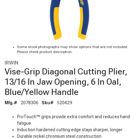
Some stock photographs may show options that are not included.
Please check product description.
IRWIN
Vise-Grip Diagonal Cutting Plier,
13/16 In Jaw Opening, 6 In Oal,
Blue/Yellow Handle
Mfg.#
2078306
Sku#
520429
ProTouch™ grips provide extra comfort and reduces hand
fatigue
Induction hardened cutting edge stays sharper, longer
Durable nickel chromium steel construction