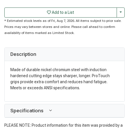
Togg
Add to a List
* Estimated stock levels as of Fri, Aug 7, 2026. All items subject to prior sale.
Prices may vary between stores and online. Please call ahead to confirm
availability of items marked as Limited Stock.
Description
Made of durable nickel chromium steel with induction
hardened cutting edge stays sharper, longer. ProTouch
grips provide extra comfort and reduces hand fatigue.
Meets or exceeds ANSI specifications.
Specifications
PLEASE NOTE: Product information for this item was provided by a