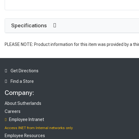
Specifications
PLEASE NOTE: Product information for this item was provided by a thi
Get Directions
Find a Store
Company:
About Sutherlands
Careers
Employee Intranet
Access INET from Internal networks only
Employee Resources