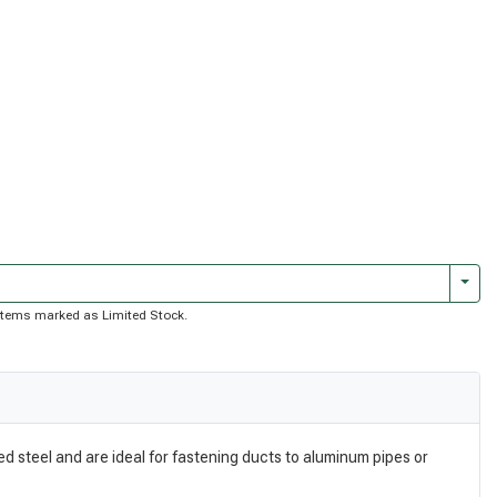
Togg
of items marked as Limited Stock.
d steel and are ideal for fastening ducts to aluminum pipes or