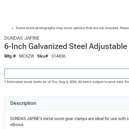
Some stock photographs may show options that are not included. Please
DUNDAS JAFINE
6-Inch Galvanized Steel Adjustabl
Mfg.#
MC6ZW
Sku#
514836
* Estimated stock levels as of Thu, Aug 6, 2026. All items subject to prior sale. 
Description
DUNDAS JAFINE's metal worm gear clamps are ideal for use with sem
elbows.