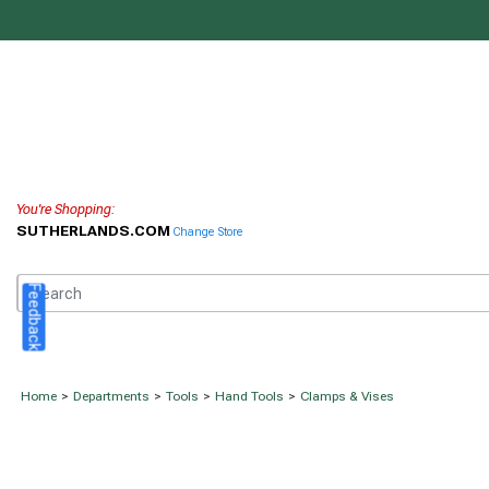
You're Shopping:
SUTHERLANDS.COM
Change Store
Feedback
Home
>
Departments
>
Tools
>
Hand Tools
>
Clamps & Vises