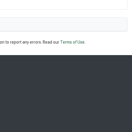
on to report any errors. Read our
Terms of Use
.