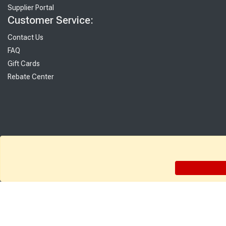
Supplier Portal
Customer Service:
Contact Us
FAQ
Gift Cards
Rebate Center