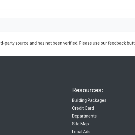
rd-party source and has not been verified. Please use our feedback butt
Resources:
Building Packages
Credit Card
Departments
Site Map
Local Ads