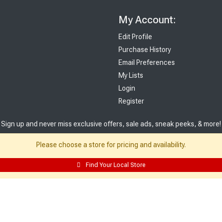
My Account:
Edit Profile
Purchase History
Email Preferences
My Lists
Login
Register
Sign up and never miss exclusive offers, sale ads, sneak peeks, & more!
Please choose a store for pricing and availability.
Sign Me Up
Find Your Local Store
© 2026 Sutherland Lumber Company
Terms of Use
|
Privacy Policy
®