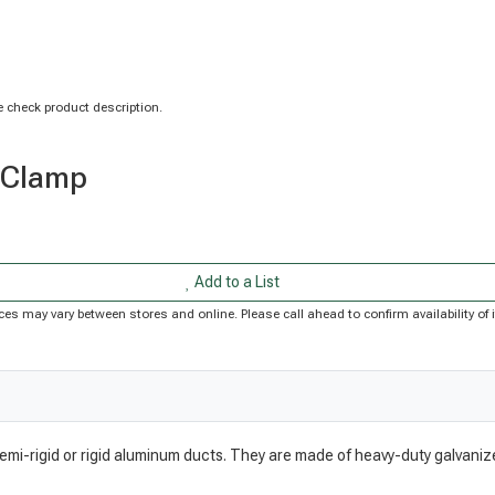
 check product description.
e Clamp
Add to a List
Prices may vary between stores and online. Please call ahead to confirm availability 
i-rigid or rigid aluminum ducts. They are made of heavy-duty galvanize