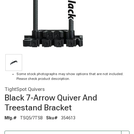
Some stock photographs may show options that are not included.
Please check product description.
TightSpot Quivers
Black 7-Arrow Quiver And
Treestand Bracket
Mfg.#
TSQ5/7TSB
Sku#
354613