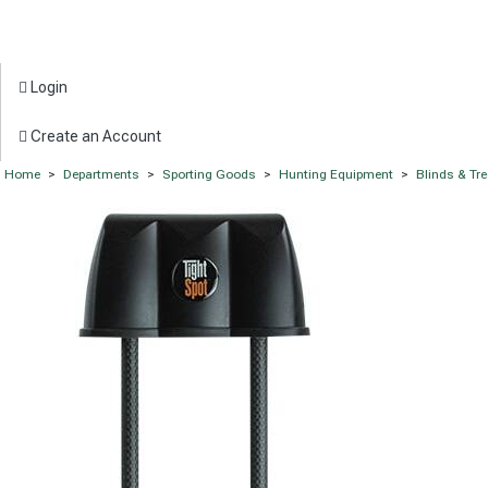
Login
Create an Account
Home
>
Departments
>
Sporting Goods
>
Hunting Equipment
>
Blinds & Tr