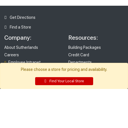
Get Directions
Find a Store
Company:
Resources:
About Sutherlands
Building Packages
Careers
Credit Card
Employee Intranet
Departments
Please choose a store for pricing and availability.
Site Map
Access INET from Internal networks
Local Ads
only
Find Your Local Store
Employee Resources
Supplier Portal
Customer Service:
My Account:
Contact Us
Edit Profile
FAQ
Purchase History
Gift Cards
Email Preferences