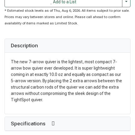
Togg
Add to a List
* Estimated stock levels as of Thu, Aug 6, 2026. All items subject to prior sale.
Prices may vary between stores and online. Please call ahead to confirm
availability of items marked as Limited Stock.
Description
The new 7-arrow quiver is the lightest, most compact 7-
arrow bow quiver ever developed. It is super lightweight
coming in at exactly 10.0 oz and equally as compact as our
5-arrow version. By placing the 2 extra arrows between the
structural carbon rods of the quiver we can add the extra
arrows without compromising the sleek design of the
TightSpot quiver.
Specifications