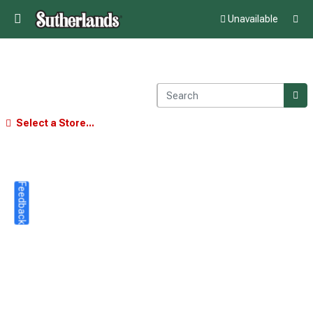
Unavailable
Select a Store...
Feedback