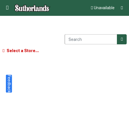
Unavailable
Select a Store...
Feedback