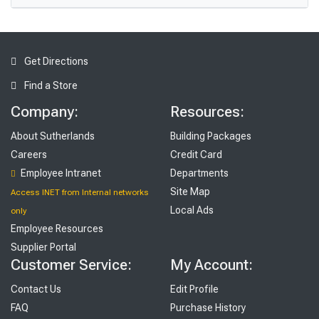
Get Directions
Find a Store
Company:
Resources:
About Sutherlands
Building Packages
Careers
Credit Card
Employee Intranet
Departments
Site Map
Access INET from Internal networks
Local Ads
only
Employee Resources
Supplier Portal
Customer Service:
My Account:
Contact Us
Edit Profile
FAQ
Purchase History