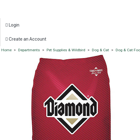
Login
Create an Account
Home
>
Departments
>
Pet Supplies & Wildbird
>
Dog & Cat
>
Dog & Cat Fo