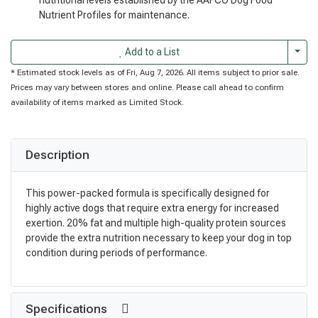
Nutrient Profiles for maintenance.
Togg
Add to a List
* Estimated stock levels as of Fri, Aug 7, 2026. All items subject to prior sale.
Prices may vary between stores and online. Please call ahead to confirm
availability of items marked as Limited Stock.
Description
This power-packed formula is specifically designed for
highly active dogs that require extra energy for increased
exertion. 20% fat and multiple high-quality protein sources
provide the extra nutrition necessary to keep your dog in top
condition during periods of performance.
Specifications