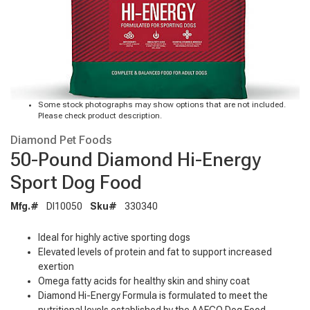
Some stock photographs may show options that are not included.
Please check product description.
Diamond Pet Foods
50-Pound Diamond Hi-Energy
Sport Dog Food
Mfg.#
DI10050
Sku#
330340
Ideal for highly active sporting dogs
Elevated levels of protein and fat to support increased
exertion
Omega fatty acids for healthy skin and shiny coat
Diamond Hi-Energy Formula is formulated to meet the
nutritional levels established by the AAFCO Dog Food