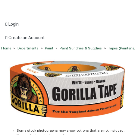
Login
Create an Account
Home
>
Departments
>
Paint
>
Paint Sundries & Supplies
>
Tapes (Painter'
Some stock photographs may show options that are not included.