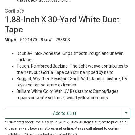
Please check product description.
Gorilla®
1.88-Inch X 30-Yard White Duct
Tape
Mfg.#
5121470
Sku#
288803
Double-Thick Adhesive: Grips smooth, rough and uneven
surfaces
Tough, Reinforced Backing: The tight weave contributes to
the heft, but Gorilla Tape can still be ripped by hand.
Rugged, Weather-Resistant Shell: Withstands moisture, UV
rays and temperature extremes
Brilliant White Color With UV Resistance: Camouflages
repairs on white surfaces; won't yellow outdoors
Togg
Add to a List
* Estimated stock levels as of Fri, Aug 7, 2026. All items subject to prior sale.
Prices may vary between stores and online. Please call ahead to confirm
availability of items marked as Limited Stock.