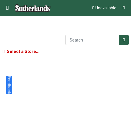
Unavailable
Select a Store...
Feedback