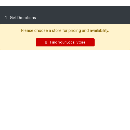
Get Directions
Find a Store
Please choose a store for pricing and availability.
Company:
Resources:
Find Your Local Store
About Sutherlands
Building Packages
Careers
Credit Card
Employee Intranet
Departments
Site Map
Access INET from Internal networks
Local Ads
only
Employee Resources
Supplier Portal
Customer Service:
My Account:
Contact Us
Edit Profile
FAQ
Purchase History
Gift Cards
Email Preferences