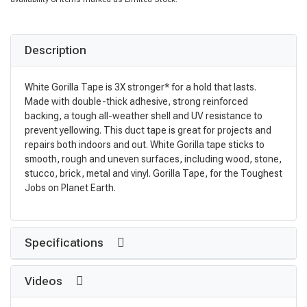
Description
White Gorilla Tape is 3X stronger* for a hold that lasts.
Made with double-thick adhesive, strong reinforced
backing, a tough all-weather shell and UV resistance to
prevent yellowing. This duct tape is great for projects and
repairs both indoors and out. White Gorilla tape sticks to
smooth, rough and uneven surfaces, including wood, stone,
stucco, brick, metal and vinyl. Gorilla Tape, for the Toughest
Jobs on Planet Earth.
Specifications
Videos