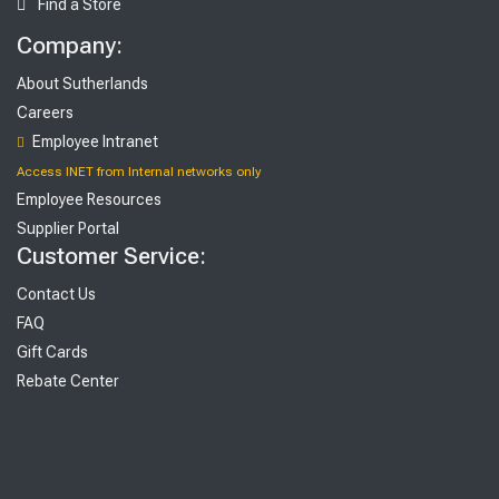
Find a Store
Company:
About Sutherlands
Careers
Employee Intranet
Access INET from Internal networks only
Employee Resources
Supplier Portal
Customer Service:
Contact Us
FAQ
Gift Cards
Rebate Center