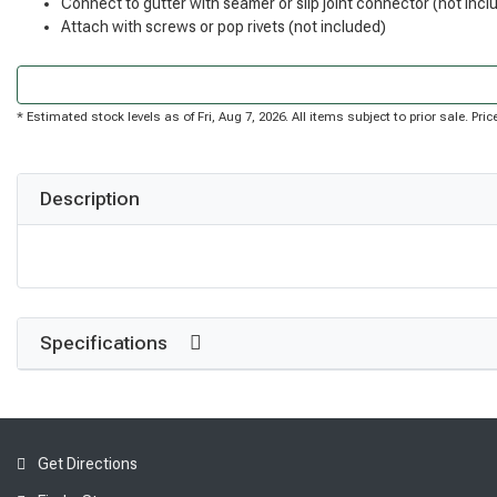
Connect to gutter with seamer or slip joint connector (not incl
Attach with screws or pop rivets (not included)
* Estimated stock levels as of Fri, Aug 7, 2026. All items subject to prior sale. P
Description
Specifications
Get Directions