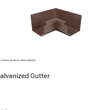
 check product description.
Galvanized Gutter