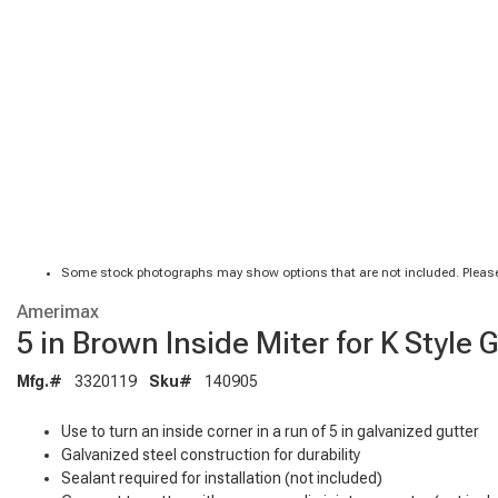
Some stock photographs may show options that are not included. Please
Amerimax
5 in Brown Inside Miter for K Style 
Mfg.#
3320119
Sku#
140905
Use to turn an inside corner in a run of 5 in galvanized gutter
Galvanized steel construction for durability
Sealant required for installation (not included)