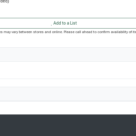
uded)
Add to a List
rices may vary between stores and online. Please call ahead to confirm availability of