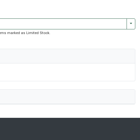
Togg
 items marked as Limited Stock.