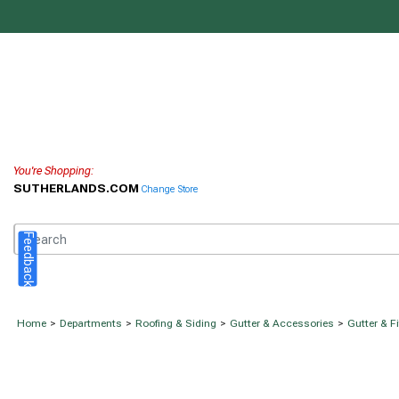
You're Shopping:
SUTHERLANDS.COM
Change Store
Feedback
Home
>
Departments
>
Roofing & Siding
>
Gutter & Accessories
>
Gutter & F