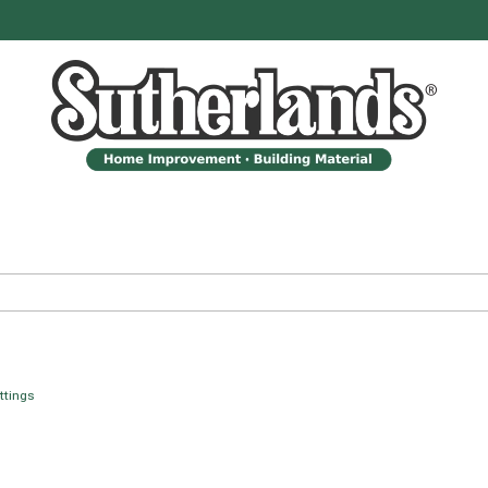
ittings