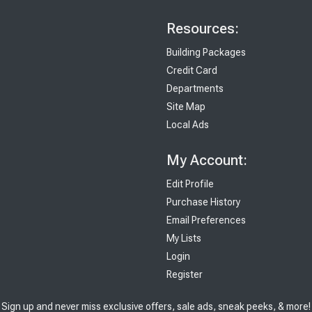
Resources:
Building Packages
Credit Card
Departments
Site Map
Local Ads
My Account:
Edit Profile
Purchase History
Email Preferences
My Lists
Login
Register
Sign up and never miss exclusive offers, sale ads, sneak peeks, & more!