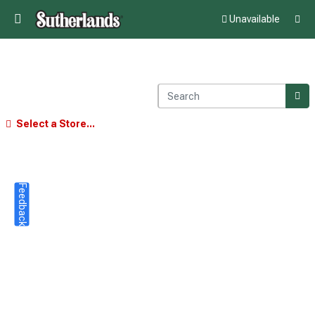
Unavailable
Select a Store...
Feedback