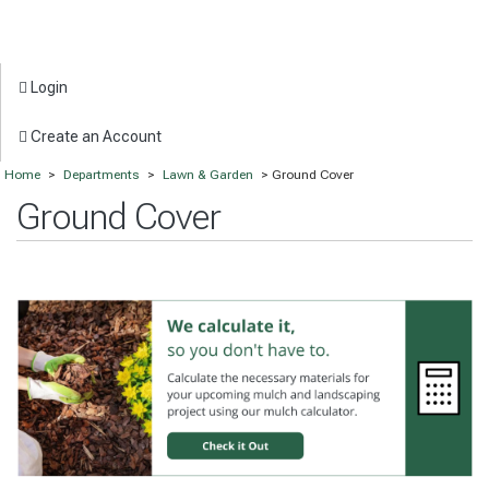
Login
Create an Account
Home
>
Departments
>
Lawn & Garden
> Ground Cover
Ground Cover