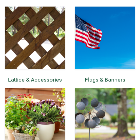
Lattice & Accessories
Flags & Banners