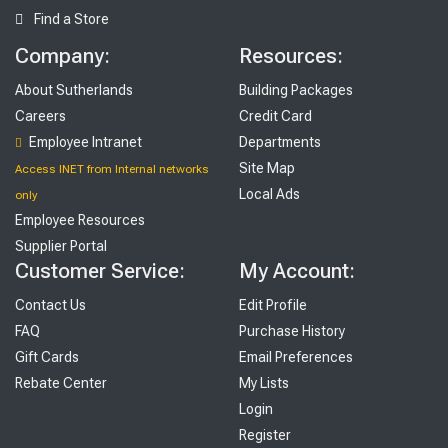
Find a Store
Company:
Resources:
About Sutherlands
Building Packages
Careers
Credit Card
Employee Intranet
Departments
Site Map
Access INET from Internal networks
Local Ads
only
Employee Resources
Supplier Portal
Customer Service:
My Account:
Contact Us
Edit Profile
FAQ
Purchase History
Gift Cards
Email Preferences
Rebate Center
My Lists
Login
Register