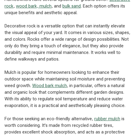
rock
,
wood bark, mulch
, and
bulk sand
. Each option offers its
unique benefits and aesthetic appeal.
Decorative rock is a versatile option that can instantly elevate
the visual appeal of your yard. It comes in various sizes, shapes,
and colors. Rocks offer a wide range of design possibilities. Not
only do they bring a touch of elegance, but they also provide
durability and require minimal maintenance. It works well to
define walkways and patios.
Mulch is popular for homeowners looking to enhance their
outdoor space while maintaining soil moisture and preventing
weed growth.
Wood bark mulch
, in particular, offers a natural
and organic look that complements different garden designs.
With its ability to regulate soil temperature and reduce water
evaporation, it is a practical and aesthetically pleasing choice.
For those seeking an eco-friendly alternative,
rubber mulch
is
worth considering. It's made from recycled rubber tires,
provides excellent shock absorption, and acts as a protective