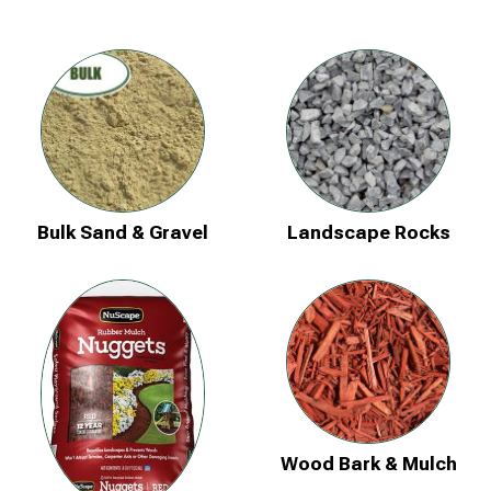
Bulk Sand & Gravel
Landscape Rocks
Wood Bark & Mulch