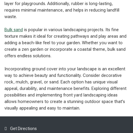
layer for playgrounds. Additionally, rubber is long-lasting,
requires minimal maintenance, and helps in reducing landfill
waste.
Bulk sand
is popular in various landscaping projects. Its fine
texture makes it ideal for creating pathways and play areas and
adding a beach-like feel to your garden. Whether you want to
create a zen garden or incorporate a coastal theme, bulk sand
offers endless solutions.
Incorporating ground cover into your landscape is an excellent
way to achieve beauty and functionality. Consider decorative
rock, mulch, gravel, or sand. Each option has unique visual
appeal, durability, and maintenance benefits. Exploring different
possibilities and implementing front yard landscaping ideas
allows homeowners to create a stunning outdoor space that's
visually appealing and easy to maintain.
Get Directions