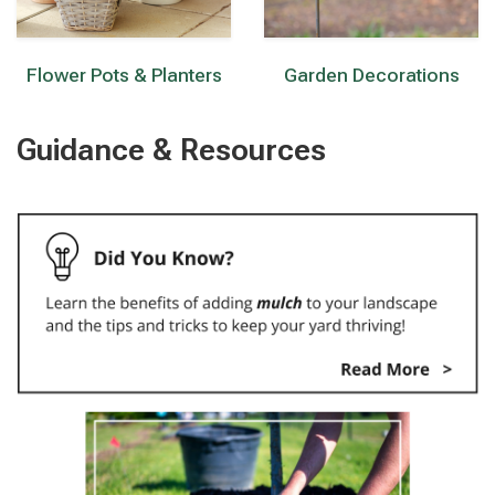
Flower Pots & Planters
Garden Decorations
Guidance & Resources