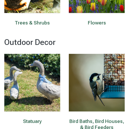
Trees & Shrubs
Flowers
Outdoor Decor
Statuary
Bird Baths, Bird Houses,
& Bird Feeders