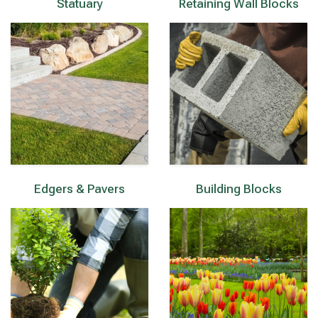
Statuary
Retaining Wall Blocks
Edgers & Pavers
Building Blocks