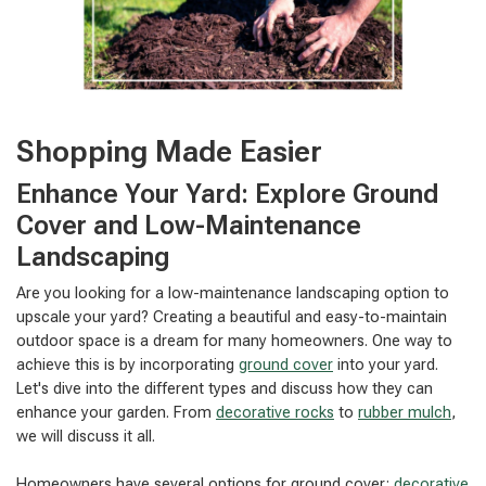
Shopping Made Easier
Enhance Your Yard: Explore Ground
Cover and Low-Maintenance
Landscaping
Are you looking for a low-maintenance landscaping option to
upscale your yard? Creating a beautiful and easy-to-maintain
outdoor space is a dream for many homeowners. One way to
achieve this is by incorporating
ground cover
into your yard.
Let's dive into the different types and discuss how they can
enhance your garden. From
decorative rocks
to
rubber mulch
,
we will discuss it all.
Homeowners have several options for ground cover:
decorative