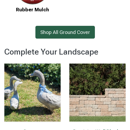
Rubber Mulch
Shop All Ground Cover
Complete Your Landscape