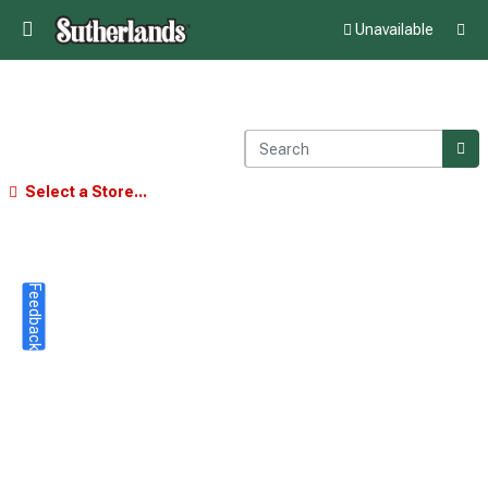
Unavailable
Select a Store...
Feedback