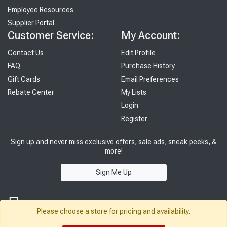
Employee Resources
Supplier Portal
Customer Service:
My Account:
Contact Us
Edit Profile
FAQ
Purchase History
Gift Cards
Email Preferences
Rebate Center
My Lists
Login
Register
Sign up and never miss exclusive offers, sale ads, sneak peeks, &
more!
Sign Me Up
Please choose a store for pricing and availability.