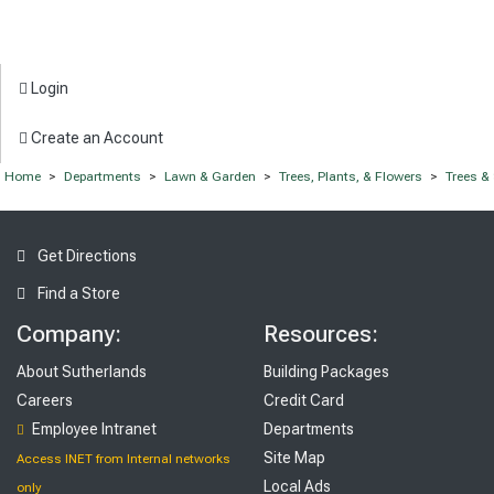
Login
Create an Account
Home
>
Departments
>
Lawn & Garden
>
Trees, Plants, & Flowers
>
Trees &
Get Directions
Find a Store
Company:
Resources:
About Sutherlands
Building Packages
Careers
Credit Card
Employee Intranet
Departments
Site Map
Access INET from Internal networks
Local Ads
only