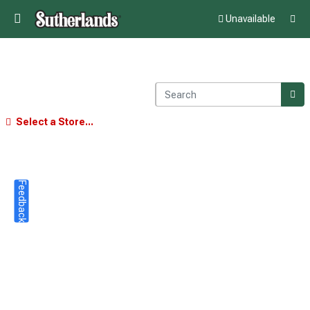
Unavailable
Select a Store...
Feedback