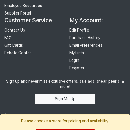
Employee Resources
Supplier Portal
Customer Service:
My Account:
Contact Us
Edit Profile
FAQ
Purchase History
Gift Cards
Email Preferences
Rebate Center
My Lists
Login
Register
Sign up and never miss exclusive offers, sale ads, sneak peeks, &
more!
Sign Me Up
Please choose a store for pricing and availability.