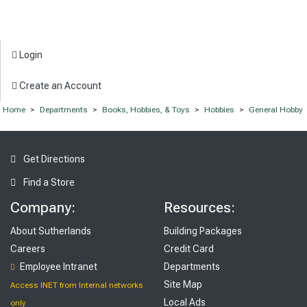
Login
Create an Account
Home
>
Departments
>
Books, Hobbies, & Toys
>
Hobbies
>
General Hobby
Get Directions
Find a Store
Company:
Resources:
About Sutherlands
Building Packages
Careers
Credit Card
Employee Intranet
Departments
Site Map
Access INET from Internal networks
Local Ads
only