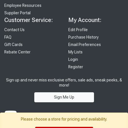
Employee Resources
Supplier Portal
Customer Service:
My Account:
Contact Us
Edit Profile
FAQ
Purchase History
Gift Cards
Email Preferences
Rebate Center
My Lists
Login
Register
Sign up and never miss exclusive offers, sale ads, sneak peeks, &
more!
Sign Me Up
Please choose a store for pricing and availability.