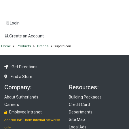
Login
Create an Account
Home
>
Products
>
Brands
> Superclean
Get Directions
Find a Store
Company:
Resources:
About Sutherlands
Building Packages
Careers
Credit Card
Employee Intranet
Departments
Site Map
Access INET from Internal networks
Local Ads
only