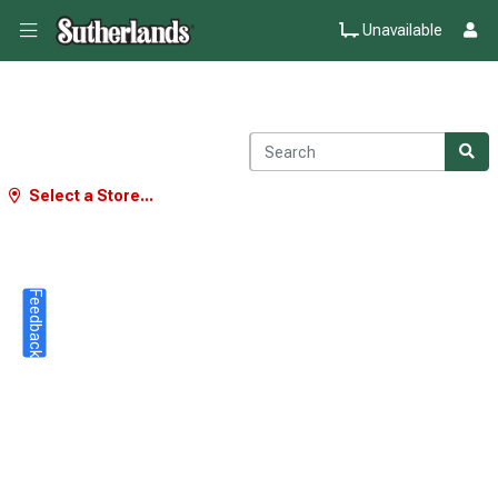
Unavailable
Select a Store...
Feedback