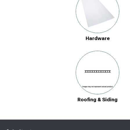
Hardware
Roofing & Siding