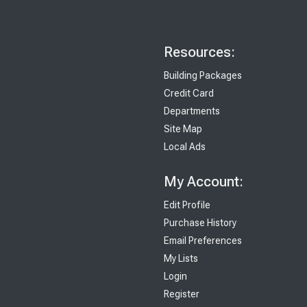
Resources:
Building Packages
Credit Card
Departments
Site Map
Local Ads
My Account:
Edit Profile
Purchase History
Email Preferences
My Lists
Login
Register