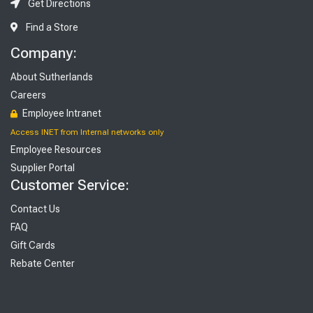
Get Directions
Find a Store
Company:
About Sutherlands
Careers
Employee Intranet
Access INET from Internal networks only
Employee Resources
Supplier Portal
Customer Service:
Contact Us
FAQ
Gift Cards
Rebate Center