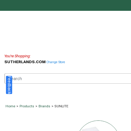
You're Shopping:
SUTHERLANDS.COM
Change Store
Feedback
Home
>
Products
>
Brands
> SUNLITE