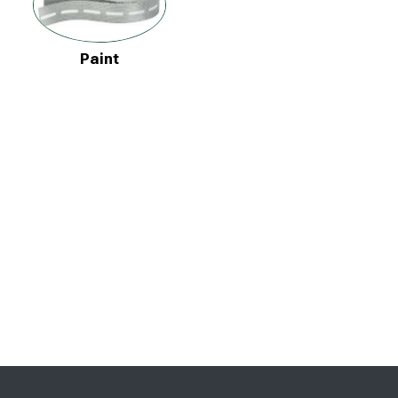
Paint