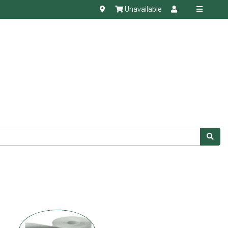
Unavailable