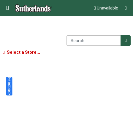
Unavailable
Select a Store...
Feedback