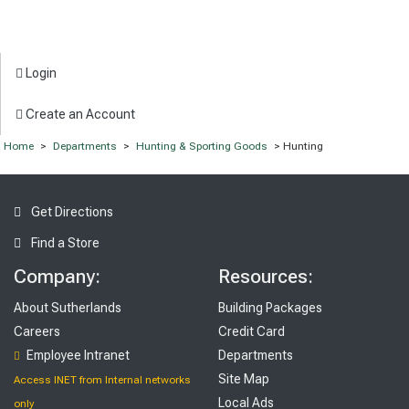
Login
Create an Account
Home
>
Departments
>
Hunting & Sporting Goods
> Hunting
Get Directions
Find a Store
Company:
Resources:
About Sutherlands
Building Packages
Careers
Credit Card
Employee Intranet
Departments
Site Map
Access INET from Internal networks
Local Ads
only