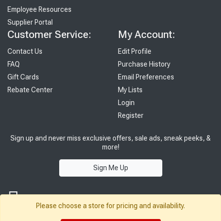
Employee Resources
Supplier Portal
Customer Service:
My Account:
Contact Us
Edit Profile
FAQ
Purchase History
Gift Cards
Email Preferences
Rebate Center
My Lists
Login
Register
Sign up and never miss exclusive offers, sale ads, sneak peeks, &
more!
Sign Me Up
Please choose a store for pricing and availability.